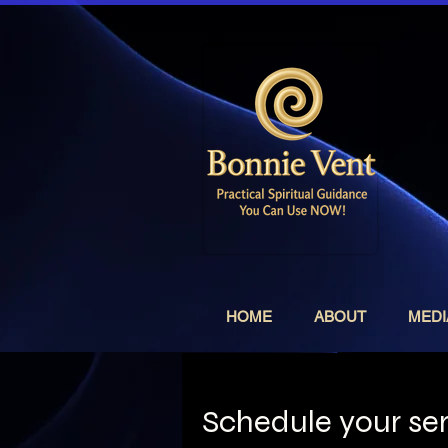
HOME
ABOUT
MEDI
Schedule your se