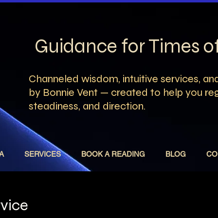
Guidance for Times 
Channeled wisdom, intuitive services, and
by Bonnie Vent — created to help you rega
steadiness, and direction.
A
SERVICES
BOOK A READING
BLOG
CO
rvice