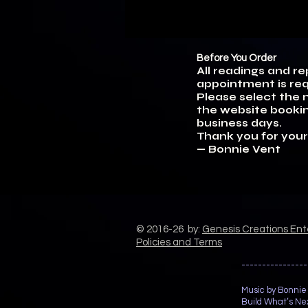
Before You Order
All readings and r
appointment is req
Please select the n
the website bookin
business days.
Thank you for your
— Bonnie Vent
© 2016-26 by:
Genesis Creations En
Policies and Terms
----------------
Music by Bonnie
Build What’s Nex