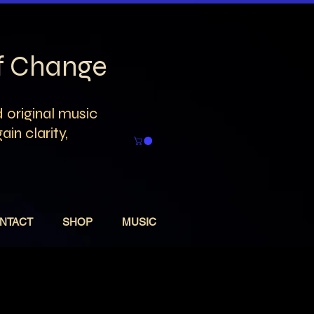
of Change
 original music
in clarity,
NTACT
SHOP
MUSIC