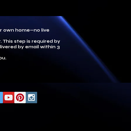
our own home—no live
 This step is required by
ivered by email within 3
ou.