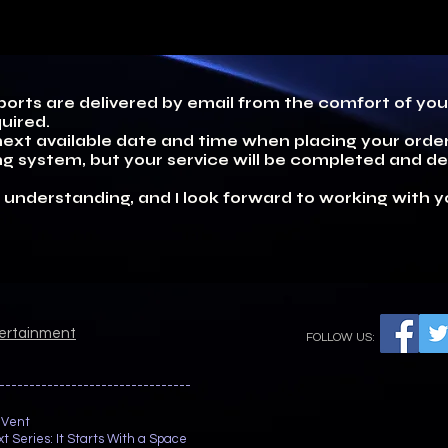
eports are delivered by email from the comfort of y
uired.
ext available date and time when placing your order.
g system, but your service will be completed and del
 understanding, and I look forward to working with y
tertainment
FOLLOW US:
--------------------------------
 Vent
t Series: It Starts With a Space