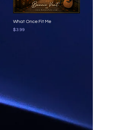
What Once Fit Me
You Learn by Going
Price
Price
$3.99
$3.99