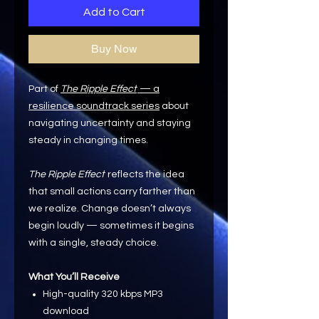
Add to Cart
Buy Now
Part of
The Ripple Effect
— a
resilience soundtrack series
about
navigating uncertainty and staying
steady in changing times.
The Ripple Effect
reflects the idea
that small actions carry farther than
we realize. Change doesn’t always
begin loudly — sometimes it begins
with a single, steady choice.
What You’ll Receive
High-quality 320 kbps MP3
download