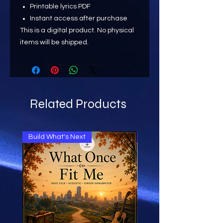
Printable lyrics PDF
Instant access after purchase
This is a digital product. No physical
items will be shipped.
Related Products
Build What's Next
Build What's Next