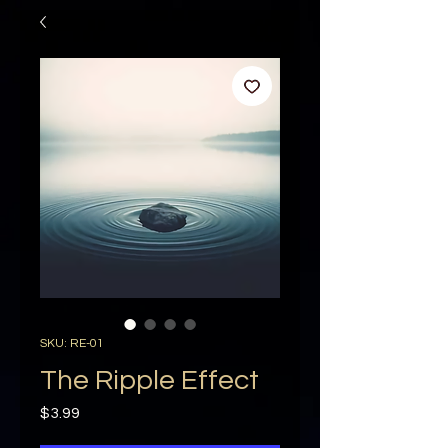
SKU: RE-01
The Ripple Effect
Price
$3.99