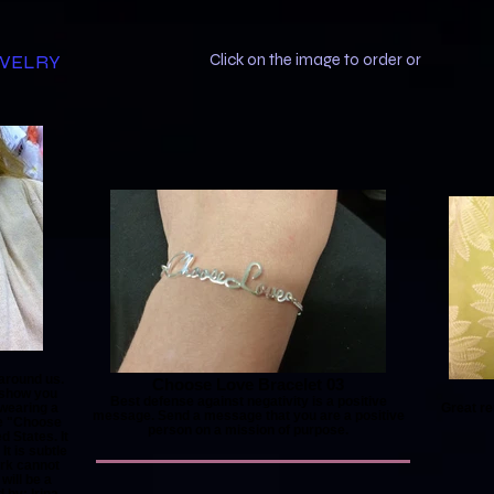
EWELRY
Click on the image to order or
 around us.
Choose Love Bracelet 03
 show you
Best defense against negativity is a positive
 wearing a
Great re
message. Send a message that you are a positive
e "Choose
person on a mission of purpose.
 States. It
It is subtle
ark cannot
will be a
by: Irina