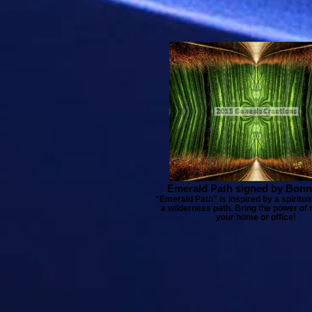
Emerald Path signed by Bonn
"Emerald Path" is inspired by a spiritua
a wilderness path. Bring the power of 
your home or office!