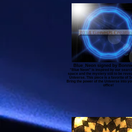
Blue_Neon signed by Bonni
"Blue Neon" is inspired by our search
space and the mystery still to be reve
Universe. This piece is a favorite of Sc
Bring the power of the Universe into y
office!