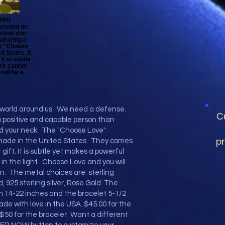
een
 around us.
 show you
 wearing a
e "Choose
 States. It
It is subtle
ark cannot
will be a
.
e world around us. We need a defense.
C
 positive and capable person than
d your neck. The "Choose Love"
pr
made in the United States. They comes
gift. It is subtle yet makes a powerful
n the light. Choose Love and you will
. The metal choices are: sterling
ld, 925 sterling silver, Rose Gold. The
 14-22 inches and the bracelet 5-1/2
de with love in the USA. $45.00 for the
$50 for the bracelet. Want a different