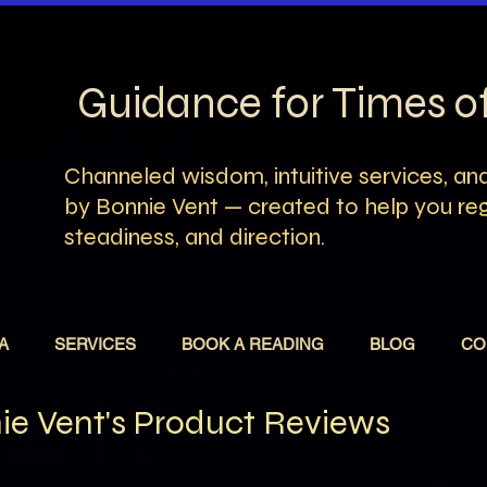
Guidance for Times 
Channeled wisdom, intuitive services, and
by Bonnie Vent — created to help you rega
steadiness, and direction.
A
SERVICES
BOOK A READING
BLOG
CO
e Vent's Product Reviews