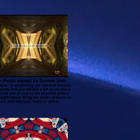
n Posts signed by Bonnie Vent
sts" is inspired by our spiritual journey.
osely and you will see a left arrow and a
arrow and of course the beautiful golden
aight ahead. Bring the power of focus for
our path into your home or office!