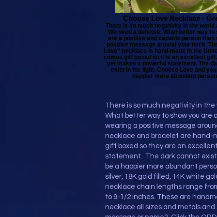
Choose Love Necklace - Gr
There is so much negativity in the world
We need a defense. What better way to
are a positive and capable person than
positive message around your neck. Th
Love" necklace is hand-made in the United
comes gift boxed so it is an excellent gift. 
yet makes a powerful statement. The d
exist in the light. Choose Love and you 
happier more abundant person
There is so much negativity in th
What better way to show you are a
wearing a positive message aroun
necklace and bracelet are hand-
gift boxed so they are an excellent 
statement. The dark cannot exist i
be a happier more abundant person
silver, 18K gold filled, 14K white go
necklace chain lengths range from
to 9-1/2 inches. These are handma
necklace all sizes and metals and 