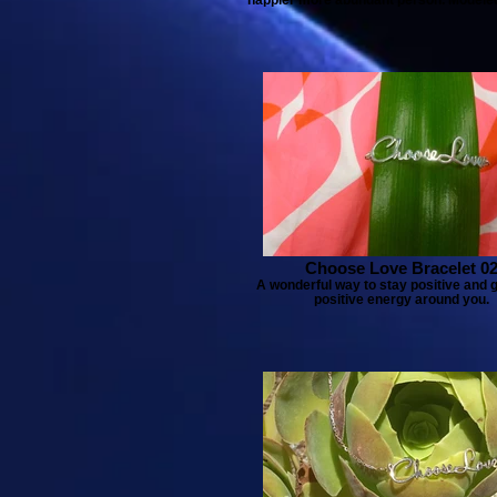
Choose Love Bracelet 0
A wonderful way to stay positive and 
positive energy around you.