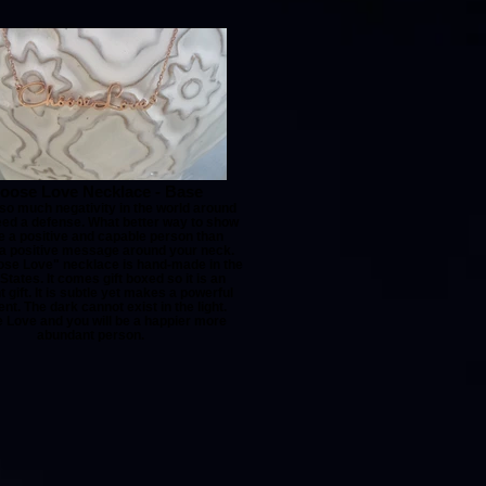
oose Love Necklace - Base
 so much negativity in the world around
eed a defense. What better way to show
e a positive and capable person than
a positive message around your neck.
se Love" necklace is hand-made in the
States. It comes gift boxed so it is an
t gift. It is subtle yet makes a powerful
nt. The dark cannot exist in the light.
 Love and you will be a happier more
abundant person.