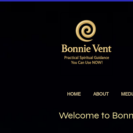
HOME
ABOUT
MEDI
Welcome to Bonni