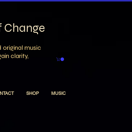
of Change
 original music
in clarity,
NTACT
SHOP
MUSIC