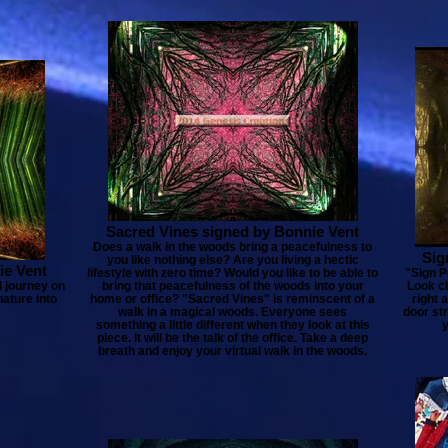
Sacred Vines signed by Bonnie Vent
Does a walk in the woods bring a peacefulness to
Sig
you like nothing else? Are you living a hectic
ie Vent
lifestyle with zero time? Would you like to be able to
"Sign Po
l journey on
bring that peacefulness of the woods into your
Look cl
nature into
home or office? "Sacred Vines" is reminscent of a
right 
walk in a magical woods. Everyone sees
door str
something a little different when they look at this
y
piece. It will be the talk of the office. Take a deep
breath and enjoy your virtual walk in the woods.