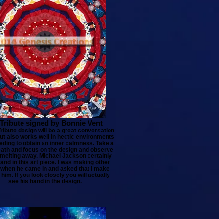
Tribute signed by Bonnie Vent
ribute design will be a great conversation
but also works well in hectic environments
ding to obtain an inner calmness. Take a
ath and focus on the design and observe
 melting away. Michael Jackson certainly
and in this art piece. I was making other
 when he came in and asked that I make
 him. If you look closely you will actually
see his hand in the design.