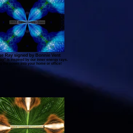
ue Ray signed by Bonnie Vent
ay" is inspired by our inner energy rays.
g the power into your home or office!