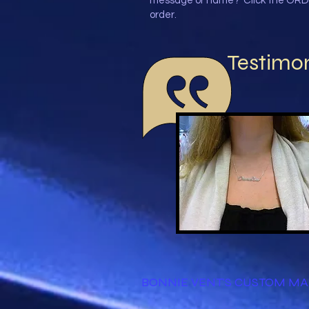
message or name? Click the ORD
order.
Testimon
BONNIE VENT'S CUSTOM M