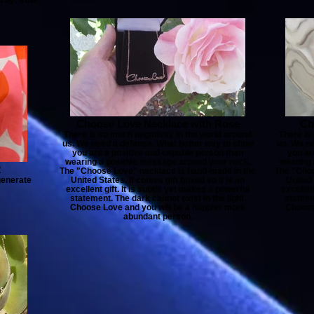
Choose Love Necklace with Rose
Ch
There is so much negativity in the world around
There is
us. We need a defense. What better way to show
us. We n
you are a positive and capable person than
you ar
wearing a positive message around your neck.
wearing 
2
The "Choose Love" necklace is hand-made in the
The "Choo
generate
United States. It comes gift boxed so it is an
United 
excellent gift. It is subtle yet makes a powerful
excellen
statement. The dark cannot exist in the light.
stateme
Choose Love and you will be a happier more
Choose
abundant person.