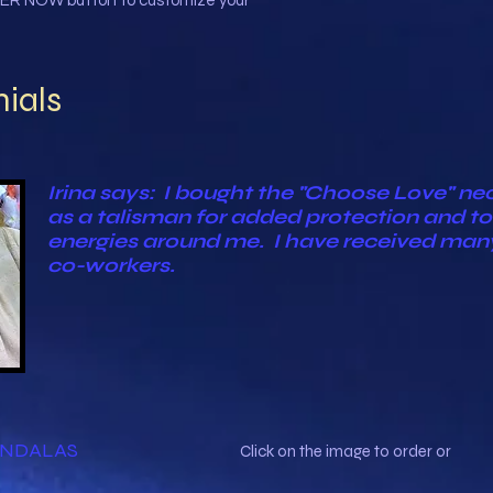
ER NOW button to customize your
ials
Irina says: I bought the "Choose Love" neckl
as a talisman for added protection and to 
energies around me. I have received ma
co-workers.
ANDALAS
Click on the image to order or