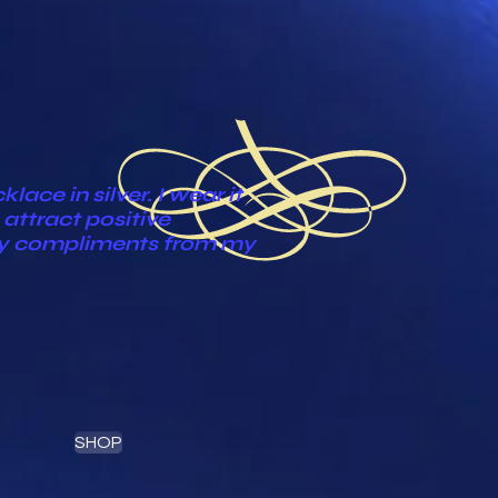
ace in silver. I wear it
attract positive
ny compliments from my
SHOP