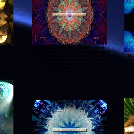
ie Vent
Hearts and wings by Bonnie Vent
tain glass
Are you a romantic at heart? "Hearts and Wings"
Bl
iece is like
was inspired by a desire for romance. "Hearts" for
unny day. Do
love and "Wings" for the freedom to grow in love
"Blue R
? "Golden
and spirit. This piece would fit well on a bed side
Brin
the power of
table or any room where you would like to feel a
ce
little romance.