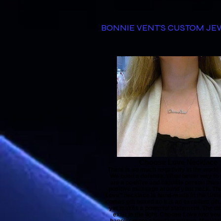
BONNIE VENT'S CUSTOM J
Choose Love Necklace
There is so much negativity in the world
We need a defense. What better way to
are a positive and capable person than
positive message around your neck. Th
Love" necklace is hand-made in the United
comes gift boxed so it is an excellent gift. 
yet makes a powerful statement. The d
exist in the light. Choose Love and you 
happier more abundant person. Modeled 