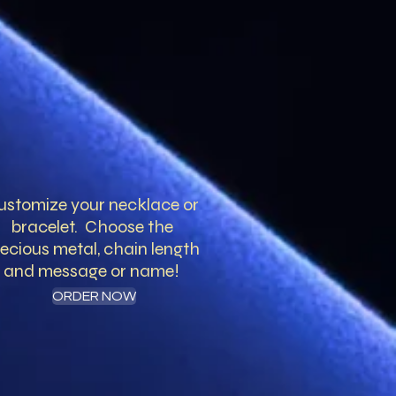
ustomize your necklace or
bracelet. Choose the
ecious metal, chain length
and message or name!
ORDER NOW