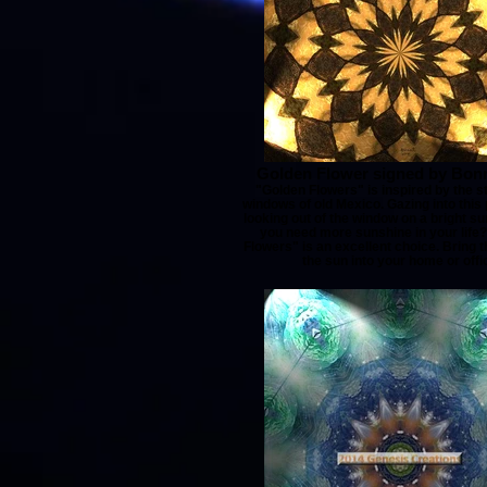
Golden Flower signed by Bonn
"Golden Flowers" is inspired by the s
windows of old Mexico. Gazing into this p
looking out of the window on a bright s
you need more sunshine in your life
Flowers" is an excellent choice. Bring 
the sun into your home or offi