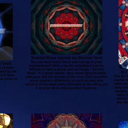
Scarlet Rose signed by Bonnie Vent
Do you need more focus and energy in your
e Vent
environment? With a hectic schedule it can be
 of inner
difficult to take a break and recharge. "Scarlet
aled by the
MJ 
Rose" is a great option. Take some deep breaths
i-Fi fans.
The MJ T
and gaze into the energy of the rose. This beautiful
our home or
starter 
piece appears differently to each person who
when nee
views it. If you want some attention at the office put
deep bre
it on your desk and see what happens.
anxiety
had a h
pieces
one for