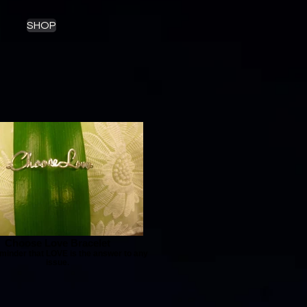
SHOP
Choose Love Bracelet
minder that LOVE is the answer to any
issue.