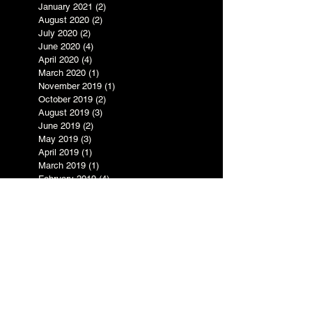
January 2021
(2)
2 posts
August 2020
(2)
2 posts
July 2020
(2)
2 posts
June 2020
(4)
4 posts
April 2020
(4)
4 posts
March 2020
(1)
1 post
November 2019
(1)
1 post
October 2019
(2)
2 posts
August 2019
(3)
3 posts
June 2019
(2)
2 posts
May 2019
(3)
3 posts
April 2019
(1)
1 post
March 2019
(1)
1 post
February 2019
(4)
4 posts
January 2019
(3)
3 posts
July 2017
(1)
1 post
May 2017
(1)
1 post
March 2017
(1)
1 post
February 2017
(1)
1 post
December 2016
(1)
1 post
November 2016
(1)
1 post
October 2016
(5)
5 posts
September 2016
(3)
3 posts