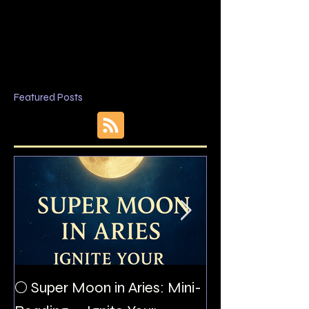
Featured Posts
The Night I Inv
🌕 Super Moon in Aries: Mini-
Allan Poe to the