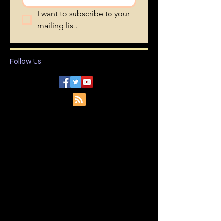
I want to subscribe to your 
mailing list.
Follow Us