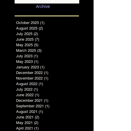
in Chaotic Times
Archive
October 2025
(1)
1 post
August 2025
(2)
2 posts
July 2025
(2)
2 posts
June 2025
(7)
7 posts
May 2025
(5)
5 posts
March 2025
(3)
3 posts
July 2023
(1)
1 post
May 2023
(1)
1 post
January 2023
(1)
1 post
December 2022
(1)
1 post
November 2022
(1)
1 post
August 2022
(1)
1 post
July 2022
(1)
1 post
June 2022
(1)
1 post
December 2021
(1)
1 post
September 2021
(1)
1 post
August 2021
(1)
1 post
June 2021
(2)
2 posts
May 2021
(2)
2 posts
April 2021
(1)
1 post