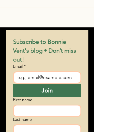
Subscribe to Bonnie 
Vent's blog • Don’t miss 
out!
Email
*
Join
First name
Last name