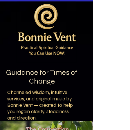
Guidance for Times of
Change
Channeled wisdom, intuitive
services, and original music by
Bonnie Vent — created to help
you regain clarity, steadiness,
and direction.