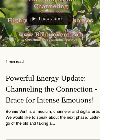
Load video
1 min read
Powerful Energy Update:
Channeling the Connection -
Brace for Intense Emotions!
Bonnie Vent is a medium, channeler and digital artist
We would like to speak about the next phase. Letting
go of the old and taking a...