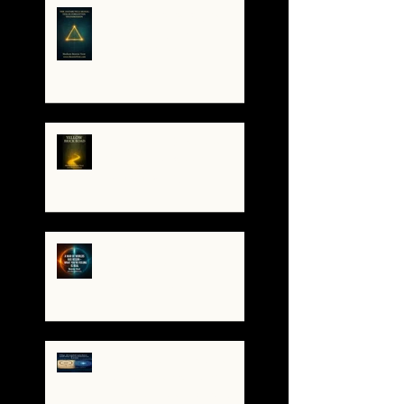
The Antarctica Signal:
Tesla’s Forgotten
Transmission
The Yellow Brick Road: A
Map for the Soul's
Remembering
A War of Worlds Has
Begun – What You’re
Feeling Is Real
✨ The TruthCatcher and
the Resonance Lens:
Tools for Clear Perception