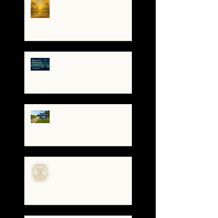
Trembles, the Soul
Remembers
🌀 Brace for Disclosure:
How to Stay Grounded as
Truth Surfaces
🔧 Debugging the Matrix:
Bypassing the
Gatekeepers, Rewriting
the Code
🌀The Turning of the Dial
— What It Means to Be a
Resonant Broadcaster