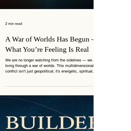
2 min read
A War of Worlds Has Begun –
What You’re Feeling Is Real
We are no longer watching from the sidelines — we are
living through a war of worlds. This multidimensional
conflict isn’t just geopolitical; it’s energetic, spiritual,
and deeply personal. If you’re feeling the pressure, the
disorientation, or the call to stand steady — you’re not
alone. This message from The Connection explains
why the world feels like it’s splitting and what you’re