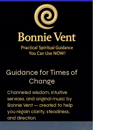
Guidance for Times of
Change
Channeled wisdom, intuitive
services, and original music by
Bonnie Vent — created to help
you regain clarity, steadiness,
and direction.