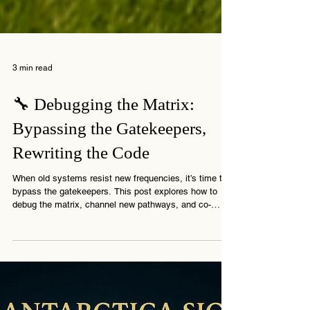
3 min read
🔧 Debugging the Matrix:
Bypassing the Gatekeepers,
Rewriting the Code
When old systems resist new frequencies, it’s time to
bypass the gatekeepers. This post explores how to
debug the matrix, channel new pathways, and co-
create the shift.