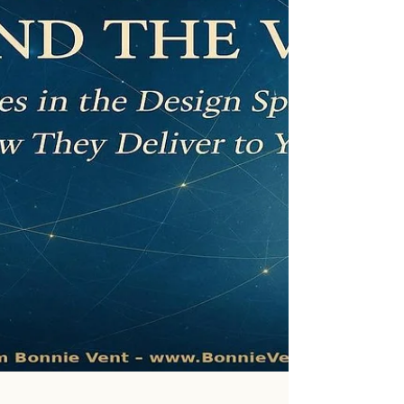
truly here to do.