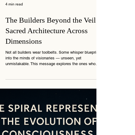
4 min read
The Builders Beyond the Veil:
Sacred Architecture Across
Dimensions
Not all builders wear toolbelts. Some whisper blueprints
into the minds of visionaries — unseen, yet
unmistakable. This message explores the ones who
build from beyond… shaping more than walls —
shaping memory.