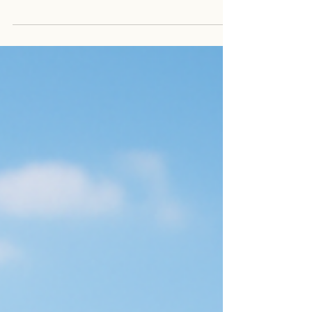
stay clear, calm, and grounded through it all.