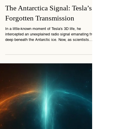
3 min read
The Antarctica Signal: Tesla’s
Forgotten Transmission
In a little-known moment of Tesla's 3D life, he
intercepted an unexplained radio signal emanating from
deep beneath the Antarctic ice. Now, as scientists
revisit strange pulses in that same region, the mystery
reawakens. What did Tesla really discover? And who,
or what, left that signal behind?