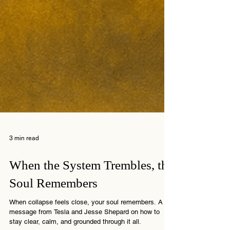
3 min read
When the System Trembles, the
Soul Remembers
When collapse feels close, your soul remembers. A
message from Tesla and Jesse Shepard on how to