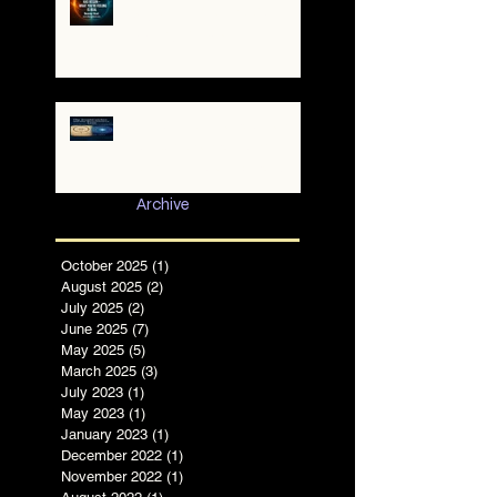
A War of Worlds Has
Begun – What You’re
Feeling Is Real
✨ The TruthCatcher and
the Resonance Lens:
Tools for Clear Perception
in Chaotic Times
Archive
October 2025
(1)
1 post
August 2025
(2)
2 posts
July 2025
(2)
2 posts
June 2025
(7)
7 posts
May 2025
(5)
5 posts
March 2025
(3)
3 posts
July 2023
(1)
1 post
May 2023
(1)
1 post
January 2023
(1)
1 post
December 2022
(1)
1 post