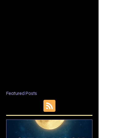
Featured Posts