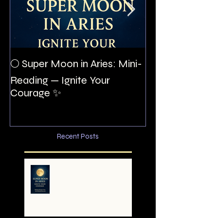
The Night I Inv
🌕 Super Moon in Aries: Mini-
Allan Poe to the
Reading — Ignite Your
Montezuma
Courage ✨
Recent Posts
🌕 Super Moon in Aries:
Mini-Reading — Ignite
Your Courage ✨