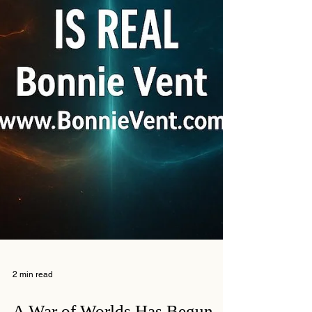
2 min read