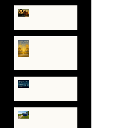
The Night I Invited Edgar
Allan Poe to the Villa
Montezuma
When the System
Trembles, the Soul
Remembers
🌀 Brace for Disclosure:
How to Stay Grounded as
Truth Surfaces
🔧 Debugging the Matrix:
Bypassing the