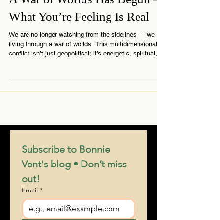
A War of Worlds Has Begun –
What You’re Feeling Is Real
We are no longer watching from the sidelines — we are
living through a war of worlds. This multidimensional
conflict isn’t just geopolitical; it’s energetic, spiritual,
and deeply personal. If you’re feeling the pressure, the
disorientation, or the call to stand steady — you’re not
alone. This message from The Connection explains
why the world feels like it’s splitting and what you’re
truly here to do.
Subscribe to Bonnie 
Vent's blog • Don’t miss 
out!
Email
*