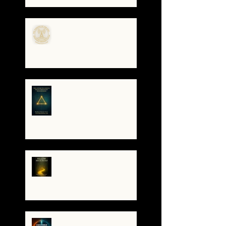
Gatekeepers, Rewriting
the Code
🌀The Turning of the Dial
— What It Means to Be a
Resonant Broadcaster
The Antarctica Signal:
Tesla’s Forgotten
Transmission
The Yellow Brick Road: A
Map for the Soul's
Remembering