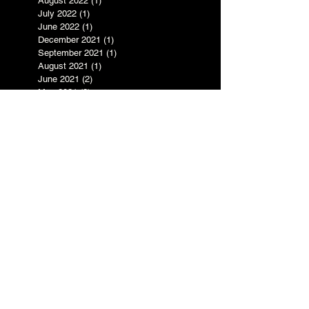
November 2022
(1)
1 post
August 2022
(1)
1 post
July 2022
(1)
1 post
June 2022
(1)
1 post
December 2021
(1)
1 post
September 2021
(1)
1 post
August 2021
(1)
1 post
June 2021
(2)
2 posts
May 2021
(2)
2 posts
April 2021
(1)
1 post
January 2021
(2)
2 posts
August 2020
(2)
2 posts
July 2020
(2)
2 posts
June 2020
(4)
4 posts
April 2020
(4)
4 posts
March 2020
(1)
1 post
November 2019
(1)
1 post
October 2019
(2)
2 posts
August 2019
(3)
3 posts
June 2019
(2)
2 posts
May 2019
(3)
3 posts
April 2019
(1)
1 post
March 2019
(1)
1 post
February 2019
(4)
4 posts