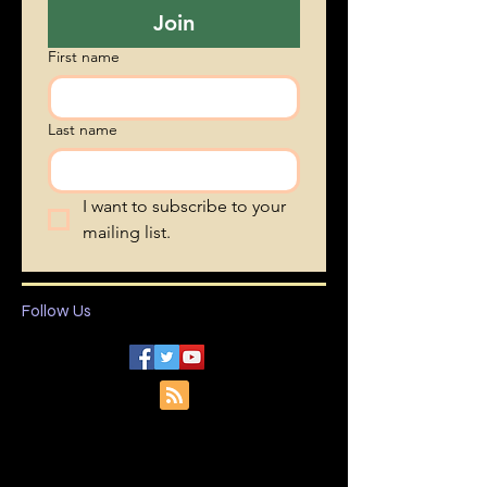
Join
First name
Last name
I want to subscribe to your 
mailing list.
Follow Us