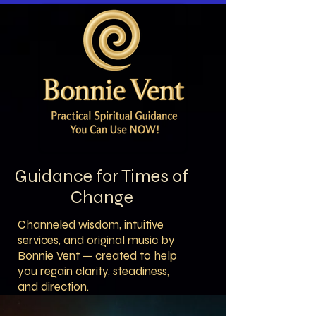
Guidance for Times of
Change
Channeled wisdom, intuitive
services, and original music by
Bonnie Vent — created to help
you regain clarity, steadiness,
and direction.