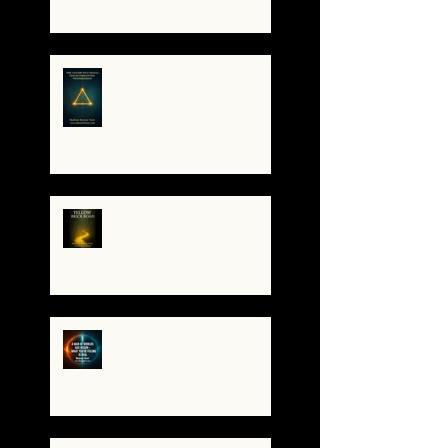
Resonant Broadcaster
The Antarctica Signal:
Tesla’s Forgotten
Transmission
The Yellow Brick Road: A
Map for the Soul's
Remembering
A War of Worlds Has
Begun – What You’re
Feeling Is Real