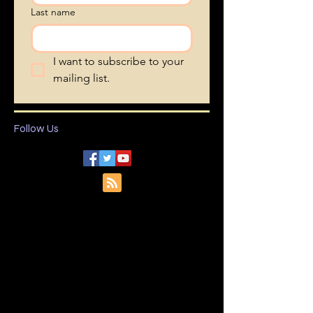
Last name
I want to subscribe to your 
mailing list.
Follow Us