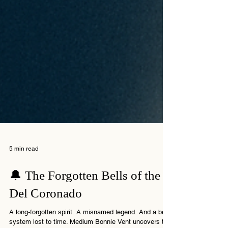
5 min read
🔔 The Forgotten Bells of the
Del Coronado
A long-forgotten spirit. A misnamed legend. And a bell