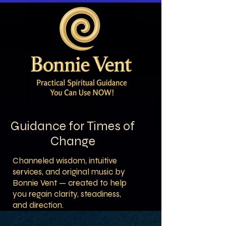
Guidance for Times of
Change
Channeled wisdom, intuitive
services, and original music by
Bonnie Vent — created to help
you regain clarity, steadiness,
and direction.