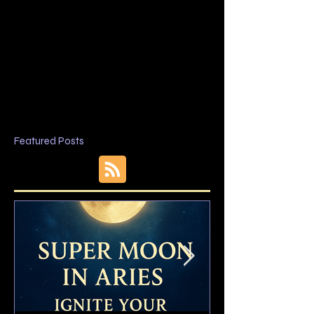
Featured Posts