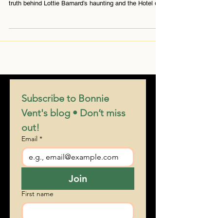
system lost to time. Medium Bonnie Vent uncovers the
truth behind Lottie Barnard’s haunting and the Hotel del
Coronado’s mysterious call network — with insights
from Nikola Tesla.
Subscribe to Bonnie 
Vent's blog • Don’t miss 
out!
Email
*
Join
First name