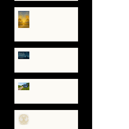
When the System
Trembles, the Soul
Remembers
🌀 Brace for Disclosure:
How to Stay Grounded as
Truth Surfaces
🔧 Debugging the Matrix:
Bypassing the
Gatekeepers, Rewriting
the Code
🌀The Turning of the Dial
— What It Means to Be a