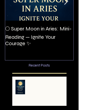
The Night I Inv
🌕 Super Moon in Aries: Mini-
Allan Poe to the
Reading — Ignite Your
Montezuma
Courage ✨
Recent Posts
🌕 Super Moon in Aries:
Mini-Reading — Ignite
Your Courage ✨