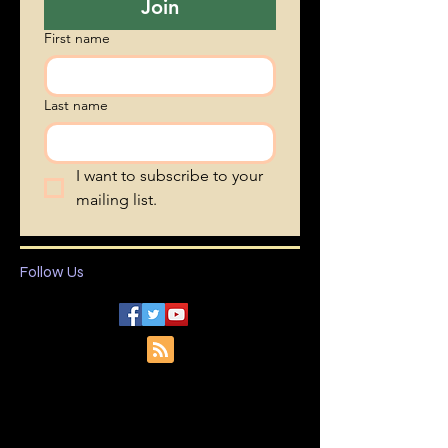
Join
First name
Last name
I want to subscribe to your 
mailing list.
Follow Us