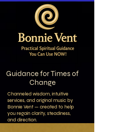
Guidance for Times of
Change
Channeled wisdom, intuitive
services, and original music by
Bonnie Vent — created to help
you regain clarity, steadiness,
and direction.