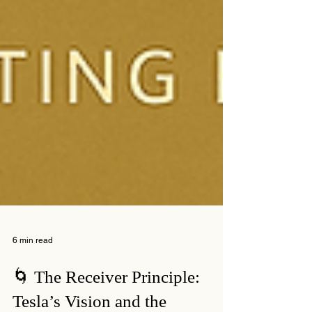
6 min read
🌀 The Receiver Principle: