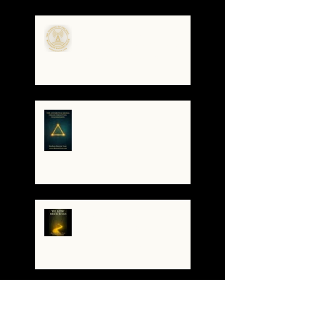
the Code
🌀The Turning of the Dial
— What It Means to Be a
Resonant Broadcaster
The Antarctica Signal:
Tesla’s Forgotten
Transmission
The Yellow Brick Road: A
Map for the Soul's
Remembering