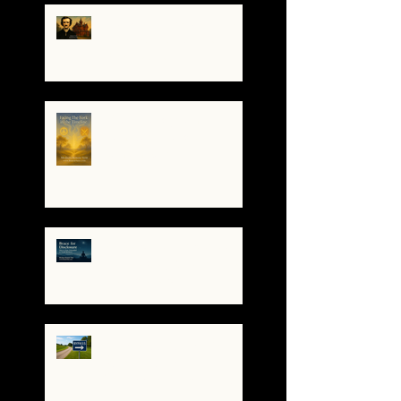
The Night I Invited Edgar
Allan Poe to the Villa
Montezuma
When the System
Trembles, the Soul
Remembers
🌀 Brace for Disclosure:
How to Stay Grounded as
Truth Surfaces
🔧 Debugging the Matrix:
Bypassing the
Gatekeepers, Rewriting