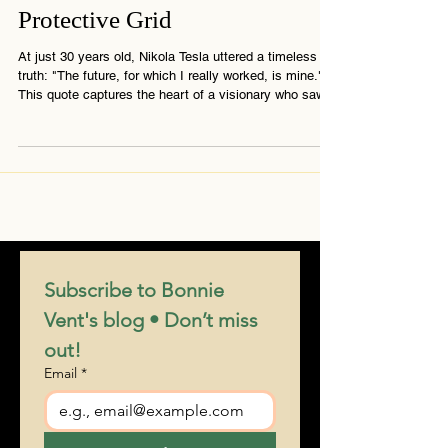
Tesla’s Vision and the
Protective Grid
At just 30 years old, Nikola Tesla uttered a timeless
truth: "The future, for which I really worked, is mine."
This quote captures the heart of a visionary who saw
far beyond his era — into a world powered not by
control, but by frequency, resonance, and awakening.
His legacy continues to unfold.
Subscribe to Bonnie 
Vent's blog • Don’t miss 
out!
Email
*