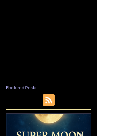
Featured Posts