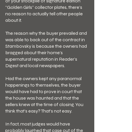
of your stockpile of signature edition 
“Golden Girls” collector plates, there’s 
no reason to actually tell other people 
about it.
The reason why the buyer prevailed and 
was able to back out of the contract in 
Stambovsky is because the owners had 
bragged about their home’s 
supernatural reputation in Reader’s 
Digest and local newspapers.
Had the owners kept any paranormal 
happenings to themselves, the buyer 
would have had to prove in court that 
the house was haunted and that the 
sellers knew at the time of closing. You 
think that’s easy? That’s not easy.
In fact, most judges would have 
probably laughed that case out of the 