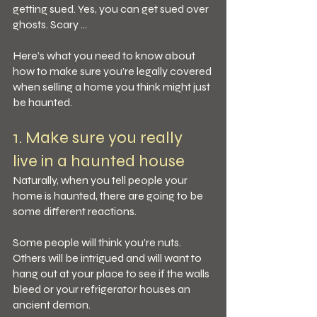
getting sued. Yes, you can get sued over 
ghosts. Scary …
Here’s what you need to know about 
how to make sure you’re legally covered 
when selling a home you think might just 
be haunted.
1. Make sure you really 
live in a haunted house
Naturally, when you tell people your 
home is haunted, there are going to be 
some different reactions.
Some people will think you’re nuts. 
Others will be intrigued and will want to 
hang out at your place to see if the walls 
bleed or your refrigerator houses an 
ancient demon. 