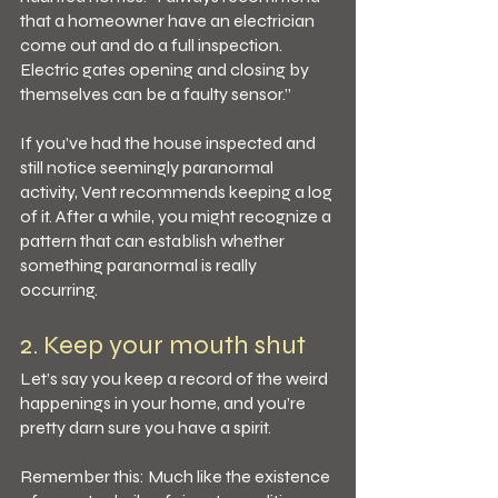
that a homeowner have an electrician 
come out and do a full inspection. 
Electric gates opening and closing by 
themselves can be a faulty sensor.”
If you’ve had the house inspected and 
still notice seemingly paranormal 
activity, Vent recommends keeping a log 
of it. After a while, you might recognize a 
pattern that can establish whether 
something paranormal is really 
occurring.
2. Keep your mouth shut
Let’s say you keep a record of the weird 
happenings in your home, and you’re 
pretty darn sure you have a spirit.
Remember this: Much like the existence 