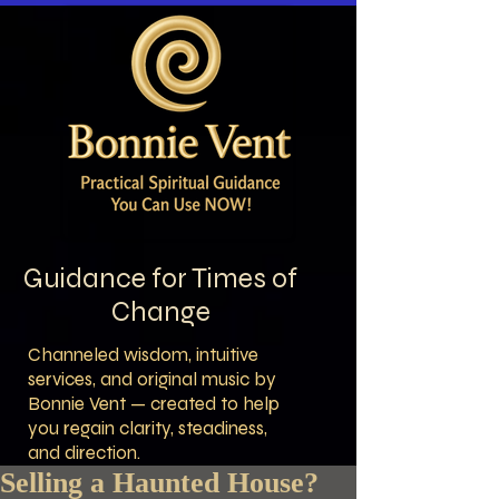
Guidance for Times of
Change
Channeled wisdom, intuitive
services, and original music by
Bonnie Vent — created to help
you regain clarity, steadiness,
and direction.
Selling a Haunted House?