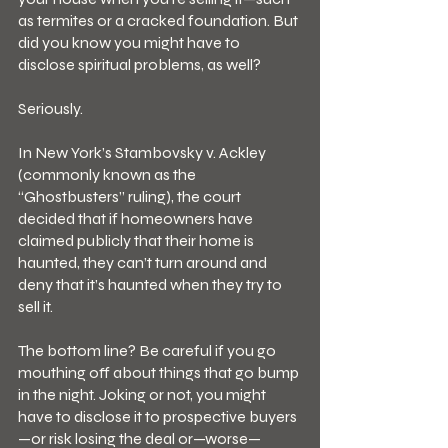
as termites or a cracked foundation. But 
did you know you might have to 
disclose spiritual problems, as well?
Seriously.
In New York’s Stambovsky v. Ackley 
(commonly known as the 
“Ghostbusters” ruling), the court 
decided that if homeowners have 
claimed publicly that their home is 
haunted, they can’t turn around and 
deny that it’s haunted when they try to 
sell it.
The bottom line? Be careful if you go 
mouthing off about things that go bump 
in the night. Joking or not, you might 
have to disclose it to prospective buyers
—or risk losing the deal or—worse—