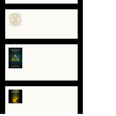
🌀The Turning of the Dial — What
It Means to Be a Resonant
Broadcaster
The Antarctica Signal: Tesla’s
Forgotten Transmission
The Yellow Brick Road: A Map for
the Soul's Remembering