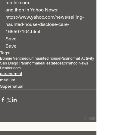
realtor.com.
and then in Yahoo News:  
https://www.yahoo.com/news/selling-
haunted-house-disclose-care-
165507104.html
Save
Save
Tags:
Bonnie Vent
medium
haunted house
Paranormal Activity
San Diego Paranormal
real estate
death
Yahoo News
Realtor.com
paranormal
medium
Supernatual