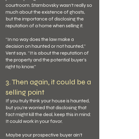
courtroom. Stambovsky wasn’t really so 
much about the existence of ghosts, 
but the importance of disclosing the 
reputation of a home when selling it.
“In no way does the law make a 
decision on haunted or not haunted,” 
Vent says. “It is about the reputation of 
the property and the potential buyer’s 
right to know.”
3. Then again, it could be a 
selling point
If you truly think your house is haunted, 
but you’re worried that disclosing that 
fact might kill the deal, keep this in mind: 
It could work in your favor.
Maybe your prospective buyer ain’t 