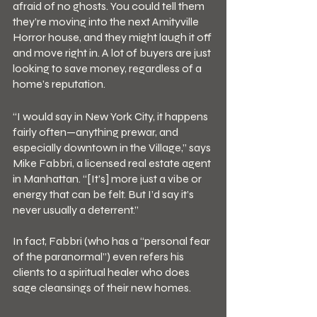
afraid of no ghosts. You could tell them 
they’re moving into the next Amityville 
Horror house, and they might laugh it off 
and move right in. A lot of buyers are just 
looking to save money, regardless of a 
home’s reputation.
“I would say in New York City, it happens 
fairly often—anything prewar, and 
especially downtown in the Village,” says 
Mike Fabbri, a licensed real estate agent 
in Manhattan. “[It’s] more just a vibe or 
energy that can be felt. But I’d say it’s 
never usually a deterrent.”
In fact, Fabbri (who has a “personal fear 
of the paranormal”) even refers his 
clients to a spiritual healer who does 
sage cleansings of their new homes.