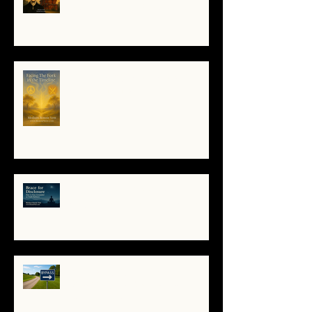
Poe to the Villa Montezuma
When the System Trembles, the
Soul Remembers
🌀 Brace for Disclosure: How to
Stay Grounded as Truth Surfaces
🔧 Debugging the Matrix:
Bypassing the Gatekeepers,
Rewriting the Code