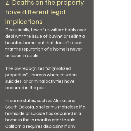
4. Deaths on the property 
have different legal 
implications
Realistically, few of us will probably ever 
deal with the issue of buying or selling a 
haunted home, but that doesn’t mean 
that the reputation of a home is never 
an issue in a sale.
The law recognizes “stigmatized 
properties”—homes where murders, 
suicides, or criminal activities have 
occurred in the past.
In some states, such as Alaska and 
South Dakota, a seller must disclose if a 
homicide or suicide has occurred in a 
home in the 12 months prior to sale. 
California requires disclosing if any 