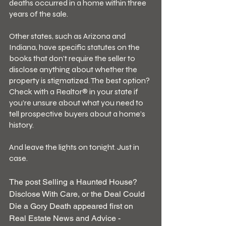
deaths occurred in a home within three 
years of the sale.
Other states, such as Arizona and 
Indiana, have specific statutes on the 
books that don’t require the seller to 
disclose anything about whether the 
property is stigmatized. The best option? 
Check with a Realtor® in your state if 
you’re unsure about what you need to 
tell prospective buyers about a home’s 
history.
And leave the lights on tonight. Just in 
case.
The post Selling a Haunted House? 
Disclose With Care, or the Deal Could 
Die a Gory Death appeared first on 
Real Estate News and Advice - 