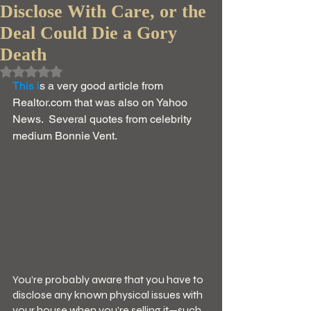
Disclose With Care, or the
Deal Could Die a Gory
Death
Rated NaN out of 5 stars.
This i
s a very good article from 
Realtor.com that was also on Yahoo 
News.  Several quotes from celebrity 
medium Bonnie Vent.  
You’re probably aware that you have to 
disclose any known physical issues with 
your house when you’re selling it—such 