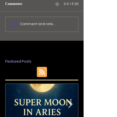
Comments
0.0 / 5 (0)
Comment and rate...
Featured Posts