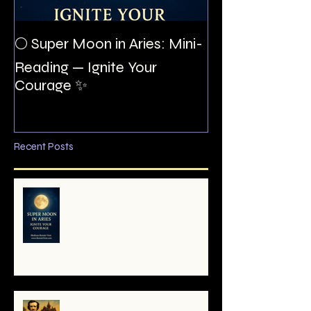
The Night I Inv
🌕 Super Moon in Aries: Mini-
Allan Poe to the
Reading — Ignite Your
Montezuma
Courage ✨
Recent Posts
🌕 Super Moon in Aries: Mini-
Reading — Ignite Your Courage
✨
The Night I Invited Edgar Allan