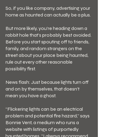
So, if you like company, advertising your 
home as haunted can actually be a plus.
But more likely, you’re heading down a 
rabbit hole that’s probably best avoided. 
Before you start spouting off to friends, 
family, and random strangers on the 
street about your place being haunted, 
rule out every other reasonable 
possibility first.
News flash: Just because lights turn off 
and on by themselves, that doesn’t 
mean you have a ghost.
“Flickering lights can be an electrical 
problem and potential fire hazard,” says 
Bonnie Vent, a medium who runs a 
website with listings of purportedly 
haunted homes. “I always recommend 