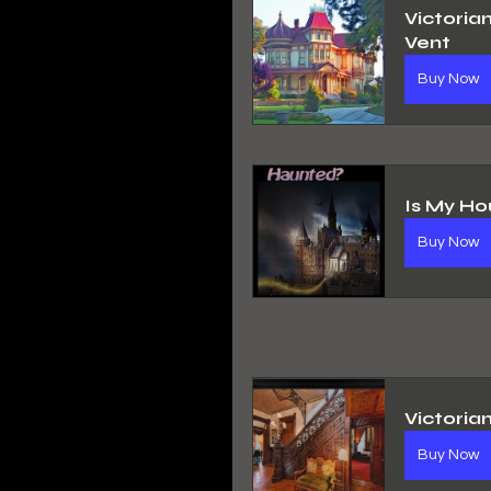
Victoria
Vent
Buy Now
Is My Ho
Buy Now
Victoria
Buy Now