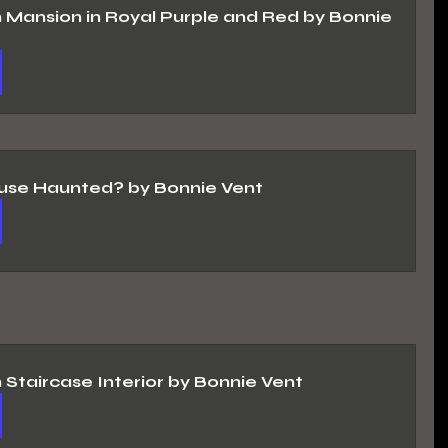
n Mansion in Royal Purple and Red by Bonnie 
use Haunted? by Bonnie Vent
n Staircase Interior by Bonnie Vent