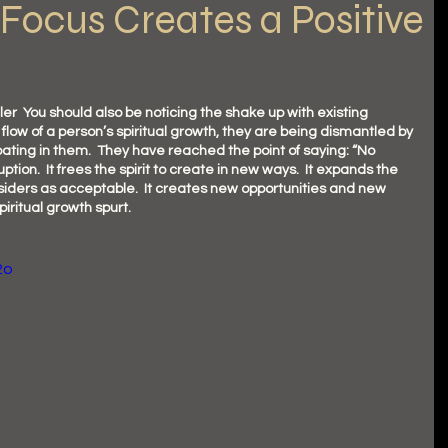
Focus Creates a Positive
  You should also be noticing the shake up with existing 
 flow of a person’s spiritual growth, they are being dismantled by 
ating in them.  They have reached the point of saying: “No 
ruption.  It frees the spirit to create in new ways.  It expands the 
iders as acceptable.  It creates new opportunities and new 
piritual growth spurt.  
2o