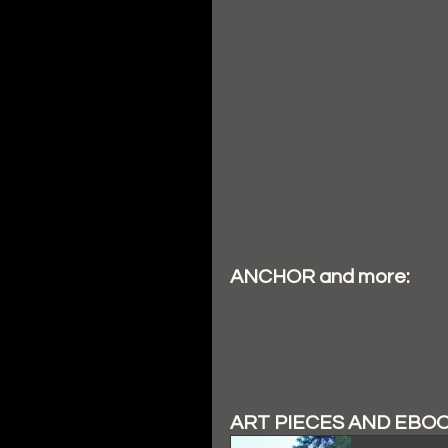
ANCHOR and more:
ART PIECES AND EBO