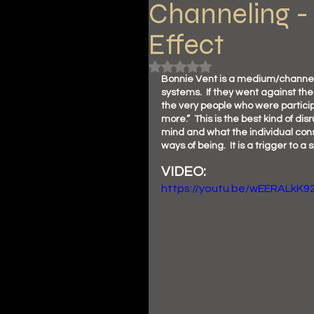
Channeling - 
Effect
Rated NaN out of 5 stars.
Bonnie Vent is a medium/channeler
systems.  If they went against the
the very people who were particip
more.”  This is the best kind of dis
mind and what the individual cons
ways of being.  It is a trigger to a s
VIDEO: 
https://youtu.be/wEERALkK9