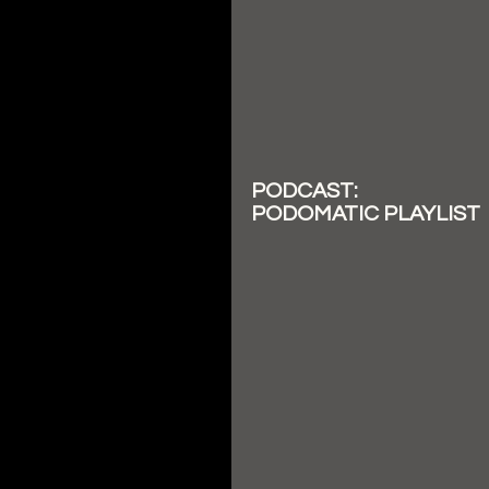
PODCAST:
PODOMATIC PLAYLIST