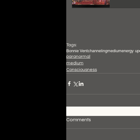
Tags:
Bonnie Vent
channeling
medium
energy up
paranormal
medium
Consciousness
Comments