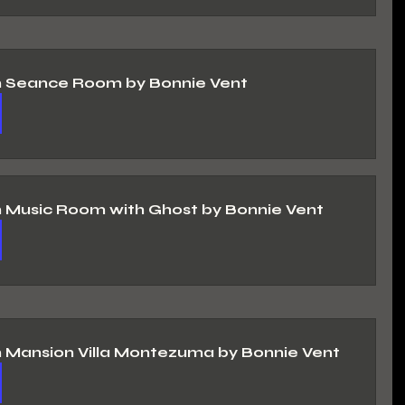
n Seance Room by Bonnie Vent
n Music Room with Ghost by Bonnie Vent
n Mansion Villa Montezuma by Bonnie Vent