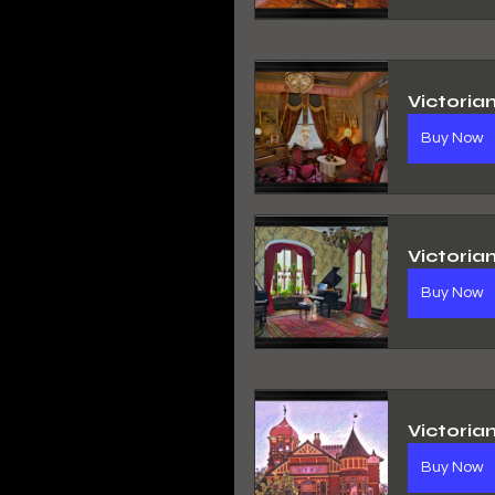
Victoria
Buy Now
Victoria
Buy Now
Victoria
Buy Now