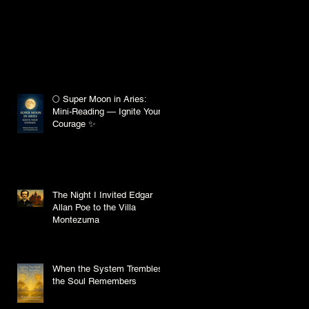
🌕 Super Moon in Aries:
Mini-Reading — Ignite Your
Courage ✨
The Night I Invited Edgar
Allan Poe to the Villa
Montezuma
When the System Trembles,
the Soul Remembers