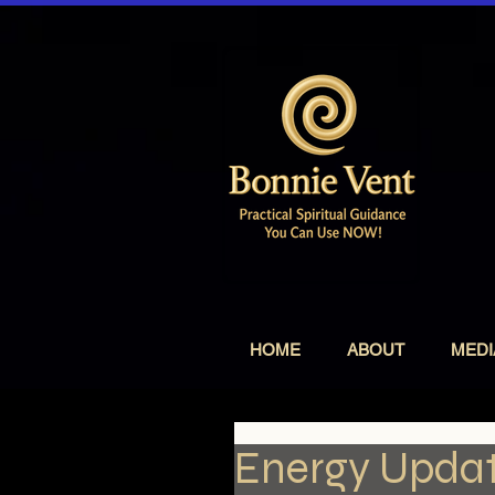
HOME
ABOUT
MEDI
Energy Updat