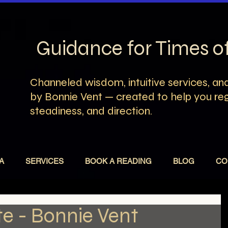
Guidance for Times 
Channeled wisdom, intuitive services, and
by Bonnie Vent — created to help you rega
steadiness, and direction.
A
SERVICES
BOOK A READING
BLOG
CO
e - Bonnie Vent