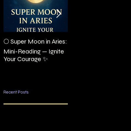
The Night I Invited
🌕 Super Moon in Aries:
Edgar Allan Poe to the
Mini-Reading — Ignite
Villa Montezuma
Your Courage ✨
Recent Posts