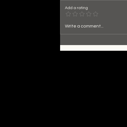
Add a rating
Write a comment...