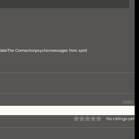
date
The Connection
psychic
messages from spirit
Rated 0 out of 5 stars.
No ratings yet