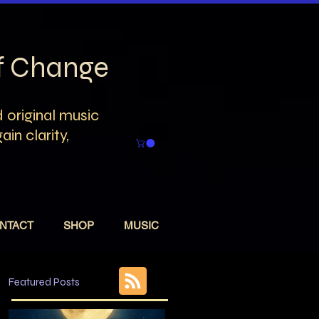
of Change
 original music
in clarity,
NTACT
SHOP
MUSIC
Featured Posts