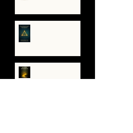
🌀The Turning of the Dial
— What It Means to Be a
Resonant Broadcaster
The Antarctica Signal:
Tesla’s Forgotten
Transmission
The Yellow Brick Road: A
Map for the Soul's
Remembering
A War of Worlds Has
Begun – What You’re
Feeling Is Real