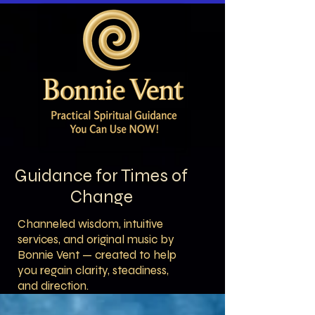
Guidance for Times of
Change
Channeled wisdom, intuitive
services, and original music by
Bonnie Vent — created to help
you regain clarity, steadiness,
and direction.