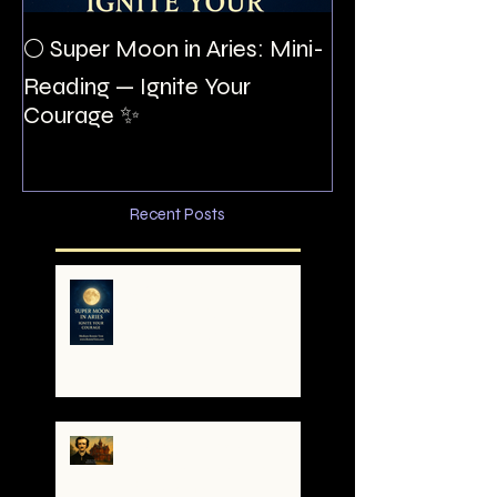
The Night I Inv
🌕 Super Moon in Aries: Mini-
Allan Poe to the
Reading — Ignite Your
Montezuma
Courage ✨
Recent Posts
🌕 Super Moon in Aries:
Mini-Reading — Ignite
Your Courage ✨