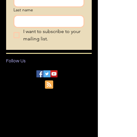
First name
Last name
I want to subscribe to your 
mailing list.
Follow Us