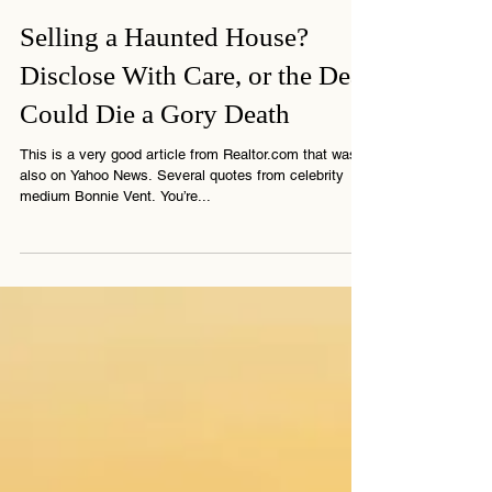
4 min read
Selling a Haunted House?
Disclose With Care, or the Deal
Could Die a Gory Death
This is a very good article from Realtor.com that was
also on Yahoo News. Several quotes from celebrity
medium Bonnie Vent. You’re...