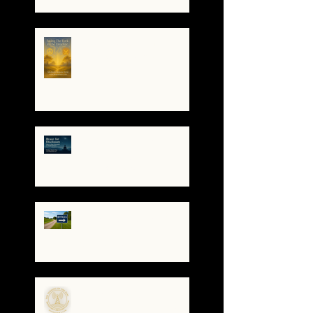
The Night I Invited Edgar
Allan Poe to the Villa
Montezuma
When the System
Trembles, the Soul
Remembers
🌀 Brace for Disclosure:
How to Stay Grounded as
Truth Surfaces
🔧 Debugging the Matrix:
Bypassing the
Gatekeepers, Rewriting
the Code