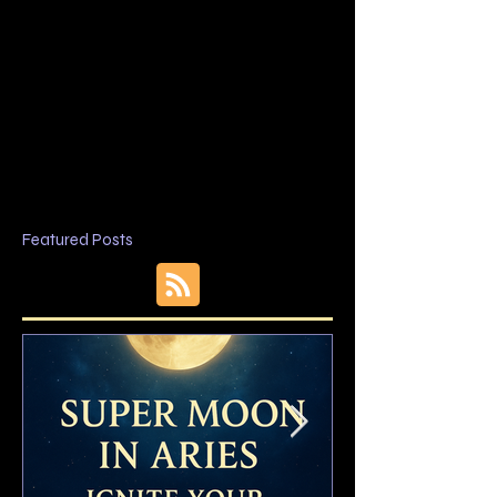
Featured Posts