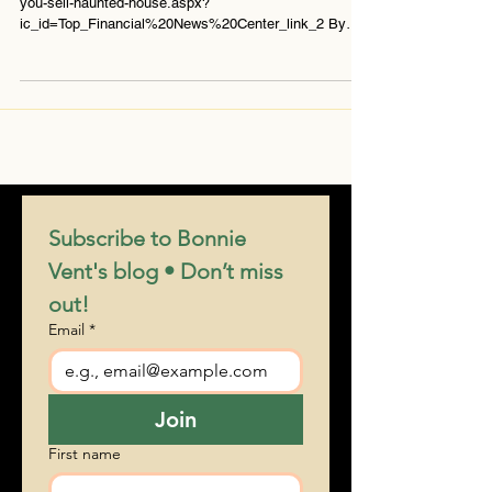
http://www.bankrate.com/finance/real-estate/how-do-
you-sell-haunted-house.aspx?
ic_id=Top_Financial%20News%20Center_link_2 By
Jay...
Subscribe to Bonnie 
Vent's blog • Don’t miss 
out!
Email
*
Join