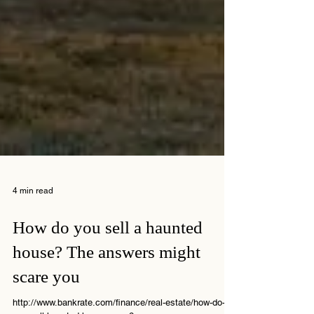
4 min read
How do you sell a haunted
house? The answers might
scare you