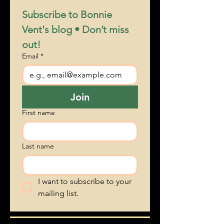
1
/
6
Subscribe to Bonnie 
Vent's blog • Don’t miss 
out!
Email
*
Join
First name
Last name