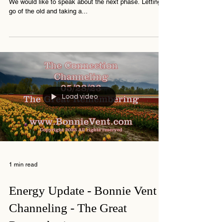
Channeling the Connection -
Brace for Intense Emotions!
Bonnie Vent is a medium, channeler and digital artist
We would like to speak about the next phase. Letting
go of the old and taking a...
Load video
1 min read