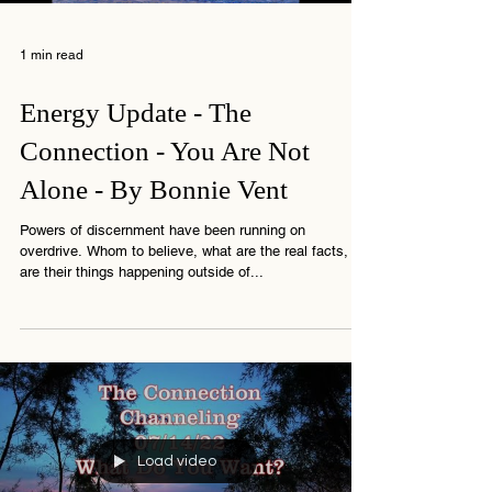
Load video
1 min read
Energy Update - The
Connection - You Are Not
Alone - By Bonnie Vent
Powers of discernment have been running on
overdrive. Whom to believe, what are the real facts,
are their things happening outside of...