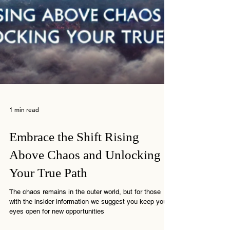
1 min read
Embrace the Shift Rising
Above Chaos and Unlocking
Your True Path