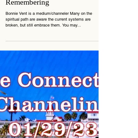
Energy Update - Bonnie Vent
Channeling - The Great
Remembering
Bonnie Vent is a medium/channeler Many on the
spiritual path are aware the current systems are
broken, but still embrace them. You may...