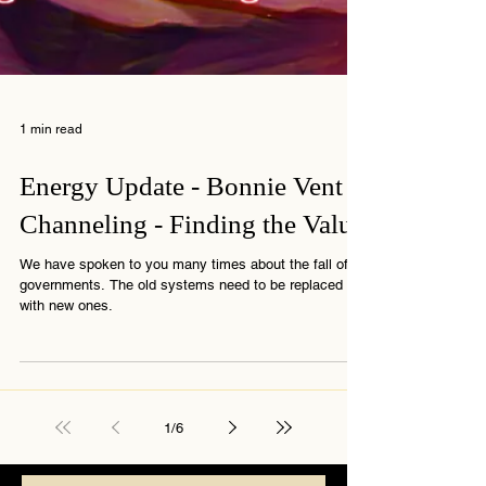
1 min read
Energy Update - Bonnie Vent
Channeling - Finding the Value
We have spoken to you many times about the fall of
governments. The old systems need to be replaced
with new ones.