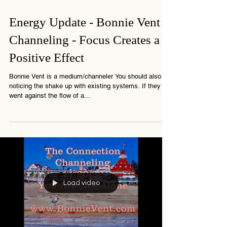
1 min read
Energy Update - Bonnie Vent
Channeling - Focus Creates a
Positive Effect
Bonnie Vent is a medium/channeler You should also be
noticing the shake up with existing systems. If they
went against the flow of a...