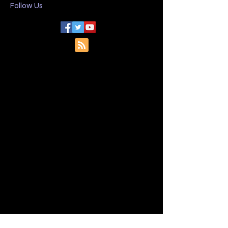
I want to subscribe to your 
mailing list.
Follow Us