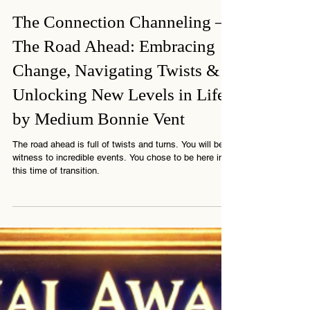
1 min read
The Connection Channeling –
The Road Ahead: Embracing
Change, Navigating Twists &
Unlocking New Levels in Life
by Medium Bonnie Vent
The road ahead is full of twists and turns. You will be
witness to incredible events. You chose to be here in
this time of transition.