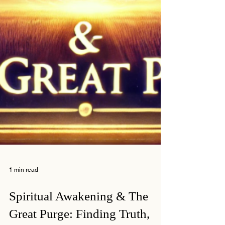
1 min read