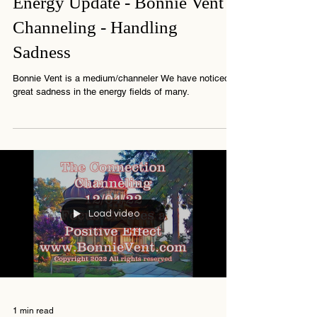
1 min read
Energy Update - Bonnie Vent
Channeling - Handling
Sadness
Bonnie Vent is a medium/channeler We have noticed
great sadness in the energy fields of many.
Load video