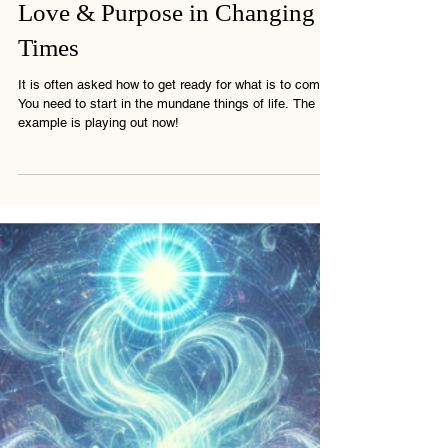
Spiritual Awakening & The
Great Purge: Finding Truth,
Love & Purpose in Changing
Times
It is often asked how to get ready for what is to come.
You need to start in the mundane things of life. The
example is playing out now!