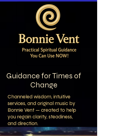
Guidance for Times of
Change
Channeled wisdom, intuitive
services, and original music by
Bonnie Vent — created to help
you regain clarity, steadiness,
and direction.