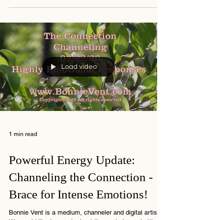
The chaos remains in the outer world, but for those
with the insider information we suggest you keep your
eyes open for new opportunities
Load video
1 min read
Powerful Energy Update: