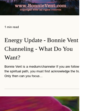
Load video
1 min read
Energy Update - Bonnie Vent
Channeling - What Do You
Want?
Bonnie Vent is a medium/channeler If you are following
the spiritual path, you must first acknowledge the truth.
Only then can you focus...