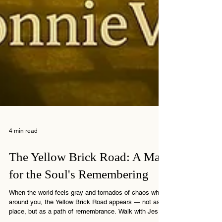
4 min read
The Yellow Brick Road: A Map
for the Soul's Remembering
When the world feels gray and tornados of chaos whirl
around you, the Yellow Brick Road appears — not as a