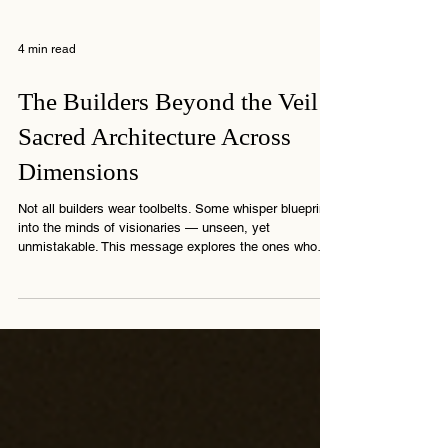
4 min read
The Builders Beyond the Veil:
Sacred Architecture Across
Dimensions
Not all builders wear toolbelts. Some whisper blueprints
into the minds of visionaries — unseen, yet
unmistakable. This message explores the ones who
build from beyond… shaping more than walls —
shaping memory.