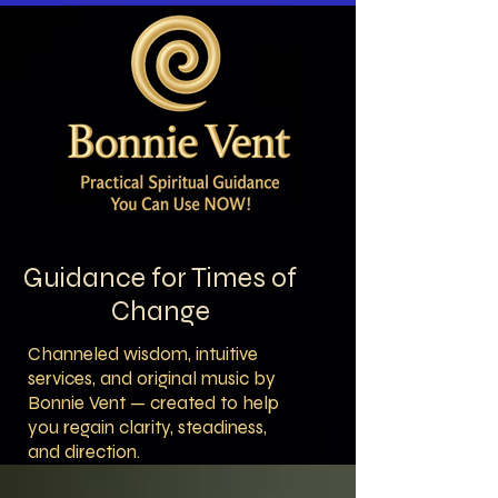
Guidance for Times of
Change
Channeled wisdom, intuitive
services, and original music by
Bonnie Vent — created to help
you regain clarity, steadiness,
and direction.