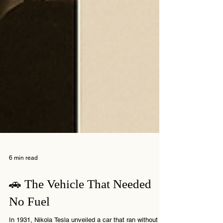
6 min read
🚗 The Vehicle That Needed