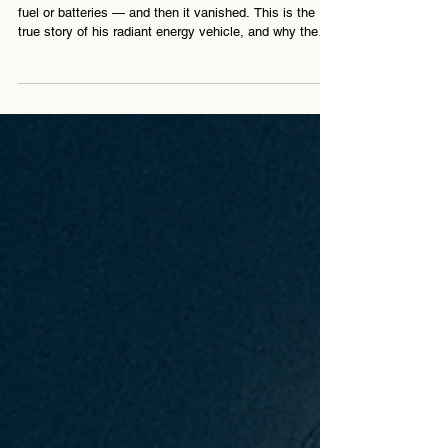
No Fuel
In 1931, Nikola Tesla unveiled a car that ran without
fuel or batteries — and then it vanished. This is the
true story of his radiant energy vehicle, and why the
world wasn’t ready.