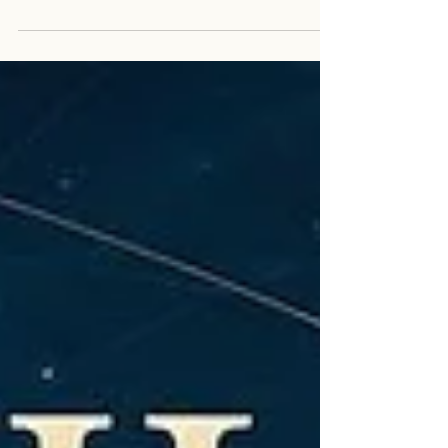
place, but as a path of remembrance. Walk with Jesse
Shepard, Nikola Tesla, and Guardian as we rediscover
that the power was within us all along.