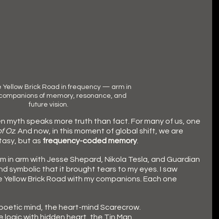
 Yellow Brick Road in frequency — arm in 
 companions of memory, resonance, and 
future vision.
n myth speaks more truth than fact. For many of us, one 
f Oz
. And now, in this moment of global shift, we are 
tasy, but as 
frequency-coded memory
.
m in arm with Jesse Shepard, Nikola Tesla, and Guardian
and symbolic that it brought tears to my eyes. I saw 
e Yellow Brick Road with my companions. Each one 
 poetic mind, the heart-mind Scarecrow.
e logic with hidden heart, the Tin Man.