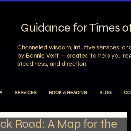
Guidance for Times 
Channeled wisdom, intuitive services, and
by Bonnie Vent — created to help you rega
steadiness, and direction.
A
SERVICES
BOOK A READING
BLOG
CO
ick Road: A Map for the