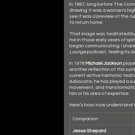
In 1987, long before The Conn
drawing. It was a woman’s high-
see it was a preview of the 
ru
to return home.
That image was facilitated by
me in those early years of spi
began communicating. I share
Lounge
 podcast, feeling its 
In 1978 
Michael Jackson
 play
another reflection of this sym
current active harmonic team, s
Advocate, he has played a subt
movement, and transformatio
him or his area of expertise. 
Here’s how I now understand th
Companion
Jesse Shepard