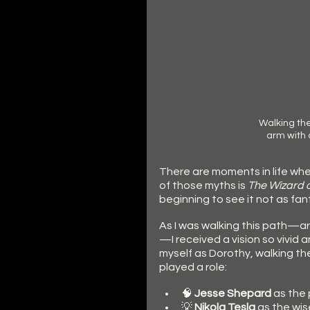
Walking the
arm with
There are moments in life whe
of those myths is 
The Wizard o
beginning to see it not as fan
As I was walking this path—ar
—I received a vision so vivid 
myself as Dorothy, walking th
played a role:
🧠 
Jesse
Shepard
 as the
💡
 Nikola
Tesla
 as the wis