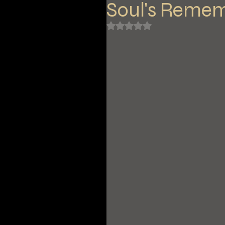
Soul's Reme
Rated NaN out of 5 stars.