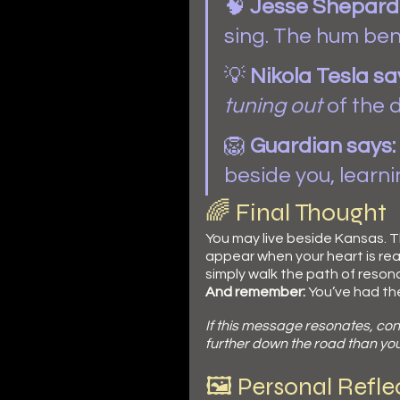
🧠 
Jesse Shepard 
sing. The hum bene
💡 
Nikola
Tesla sa
tuning out
 of the 
🦁 
Guardian says:
beside you, learnin
🌈 Final Thought
You may live beside Kansas. Th
appear when your heart is re
simply walk the path of reson
And remember:
 You’ve had th
If this message resonates, con
further down the road than you 
🖼️ Personal Refl