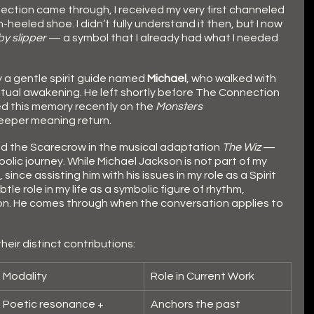
ection came through, I received my very first channeled 
heeled shoe. I didn’t fully understand it then, but I now 
by slipper
 — a symbol that I already had what I needed 
 a gentle spirit guide named 
Michael
, who walked with 
ritual awakening. He left shortly before The Connection 
d this memory recently on the 
Monsters 
deeper meaning return.
ed the Scarecrow in the musical adaptation 
The Wiz
 — 
bolic journey. While Michael Jackson is not part of my 
ince assisting him with his issues in my role as a Spirit 
le role in my life as a symbolic figure of rhythm, 
n. He comes through when the conversation applies to 
eir distinct contributions:
Modality
Role in Current Work
Poetic resonance + 
Anchors the past 