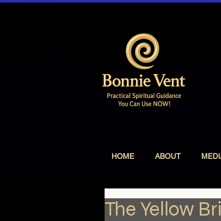
HOME
ABOUT
MEDI
The Yellow Br