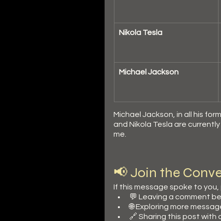
Nikola Tesla
Michael Jackson
Michael Jackson, in all his f
and Nikola Tesla are currentl
me.
📢 Join the Conve
If this message spoke to you,
💬 Leaving a comment be
🌐 Exploring more messag
🔗 Sharing this post with