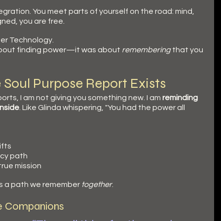
tegration. You meet parts of yourself on the road: mind, 
ned, you are free.
nner Technology.
about finding power—it was about 
remembering
 that you 
e Soul Purpose Report Exists
orts, I am not giving you something new. I am 
reminding 
inside
. Like Glinda whispering, "You had the power all 
ifts
ncy path
true mission
 It’s a path we remember 
together
.
e Companions