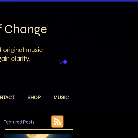
of Change
 original music
in clarity,
NTACT
SHOP
MUSIC
Featured Posts