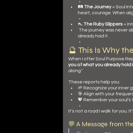
🛤️ 
The Journey
 = Soul In
heart, courage. When alig
👠 
The Ruby Slippers
 = I
 The journey was never 
already had it.
🔮 This Is Why th
When I offer Soul Purpose Rep
you of what you already hold 
along."
These reports help you:
🌱 Recognize your inner g
🎯 Align with your freque
💖 Remember your soul’s 
It’s not a road I walk for you.
💬 A Message from th