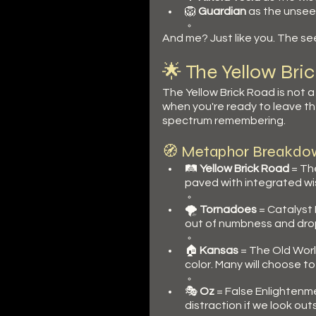
🦁 
Guardian
 as the unseen
And me? Just like you. The se
🌟 The Yellow Br
The Yellow Brick Road is not a p
when you're ready to leave the
spectrum remembering.
🧭 Metaphor Breakdo
🛤️ 
Yellow Brick Road
 = Th
paved with integrated wi
🌪️ 
Tornadoes
 = Catalyst
out of numbness and d
🏠 
Kansas
 = The Old Worl
color. Many will choose to
🎭 
Oz
 = False Enlightenme
distraction if we look out