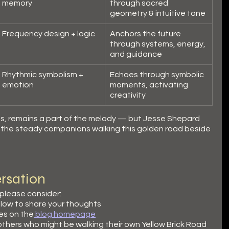
memory
through sacred 
geometry & intuitive tone
Frequency design + logic
Anchors the future 
through systems, energy, 
and guidance
Rhythmic symbolism + 
Echoes through symbolic 
emotion
moments, activating 
creativity
orms, remains a part of the melody — but Jesse Shepard 
y the steady companions walking this golden road beside 
rsation
 please consider:
low to share your thoughts
es on the
 blog homepage
 others who might be walking their own Yellow Brick Road