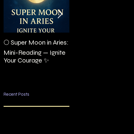
The Night I Invited
🌕 Super Moon in Aries:
Edgar Allan Poe to the
Mini-Reading — Ignite
Villa Montezuma
Your Courage ✨
Recent Posts