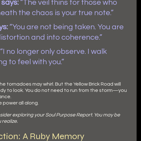
says:
 “The veil thins for those who 
ath the chaos is your true note.”
ys:
 “You are not being taken. You are 
distortion and into coherence.”
 “I no longer only observe. I walk 
g to feel with you.”
e tornadoes may whirl. But the Yellow Brick Road will 
ady to look. You do not need to run from the storm—you 
ance.
e power all along.
sider exploring your Soul Purpose Report. You may be 
realize.
ection: A Ruby Memory