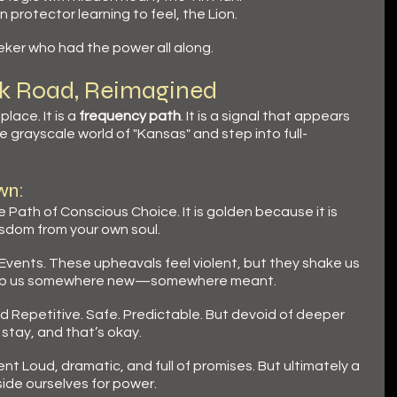
 protector learning to feel, the Lion.
eker who had the power all along.
ick Road, Reimagined
lace. It is a 
frequency path
. It is a signal that appears 
 grayscale world of "Kansas" and step into full-
wn:
e Path of Conscious Choice. It is golden because it is 
sdom from your own soul.
 Events. These upheavals feel violent, but they shake us 
rop us somewhere new—somewhere meant.
d Repetitive. Safe. Predictable. But devoid of deeper 
 stay, and that’s okay.
nt Loud, dramatic, and full of promises. But ultimately a 
side ourselves for power.