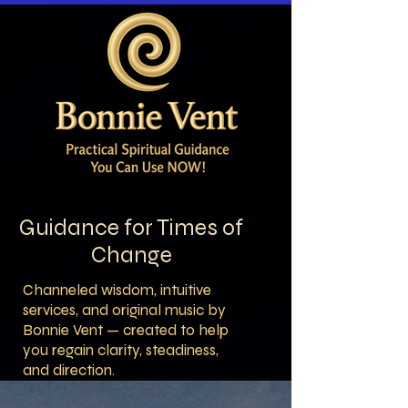
Guidance for Times of
Change
Channeled wisdom, intuitive
services, and original music by
Bonnie Vent — created to help
you regain clarity, steadiness,
and direction.