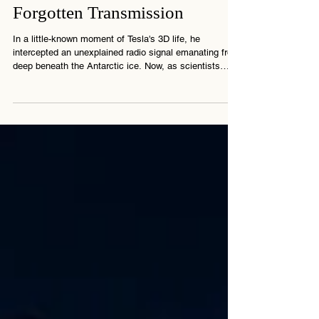
3 min read
The Antarctica Signal: Tesla’s
Forgotten Transmission
In a little-known moment of Tesla's 3D life, he
intercepted an unexplained radio signal emanating from
deep beneath the Antarctic ice. Now, as scientists
revisit strange pulses in that same region, the mystery
reawakens. What did Tesla really discover? And who,
or what, left that signal behind?