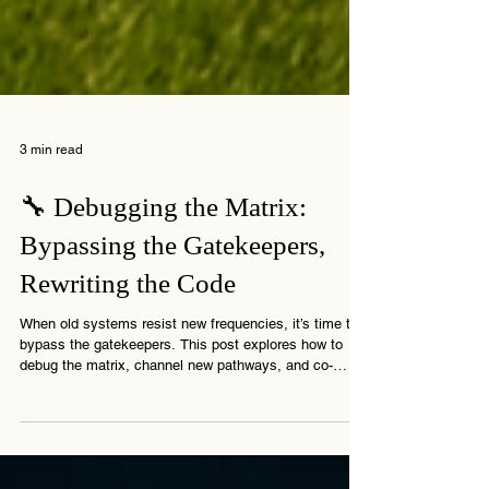
3 min read
🔧 Debugging the Matrix:
Bypassing the Gatekeepers,
Rewriting the Code
When old systems resist new frequencies, it’s time to
bypass the gatekeepers. This post explores how to
debug the matrix, channel new pathways, and co-
create the shift.