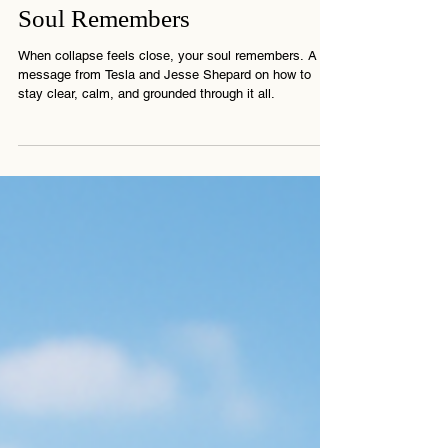
When the System Trembles, the
Soul Remembers
When collapse feels close, your soul remembers. A
message from Tesla and Jesse Shepard on how to
stay clear, calm, and grounded through it all.