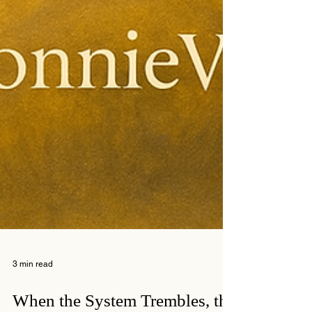
3 min read