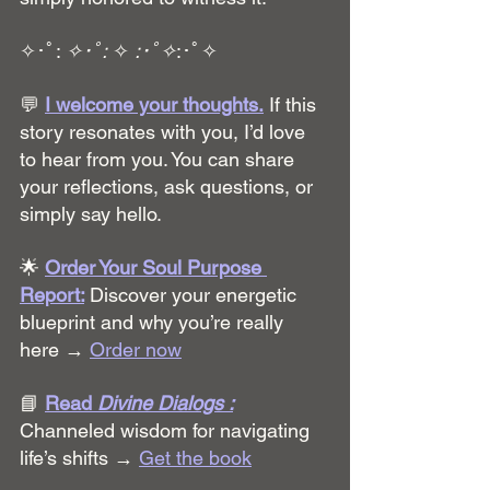
✧･ﾟ: 
✧･ﾟ:
 ✧ 
:･ﾟ✧
:･ﾟ✧
💬 
I welcome your thoughts.
 If this 
story resonates with you, I’d love 
to hear from you. You can share 
your reflections, ask questions, or 
simply say hello.
🌟 
Order Your Soul Purpose 
Report:
Discover your energetic 
blueprint and why you’re really 
here → 
Order now
📘 
Read 
Divine Dialogs :
Channeled wisdom for navigating 
life’s shifts → 
Get the book