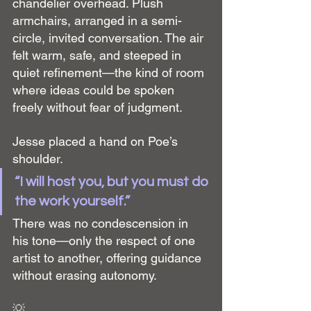
chandelier overhead. Plush 
armchairs, arranged in a semi-
circle, invited conversation. The air 
felt warm, safe, and steeped in 
quiet refinement—the kind of room 
where ideas could be spoken 
freely without fear of judgment.
Jesse placed a hand on Poe’s 
shoulder.
“I will host you, but you must do 
the work yourself.”
There was no condescension in 
his tone—only the respect of one 
artist to another, offering guidance 
without erasing autonomy.
💡