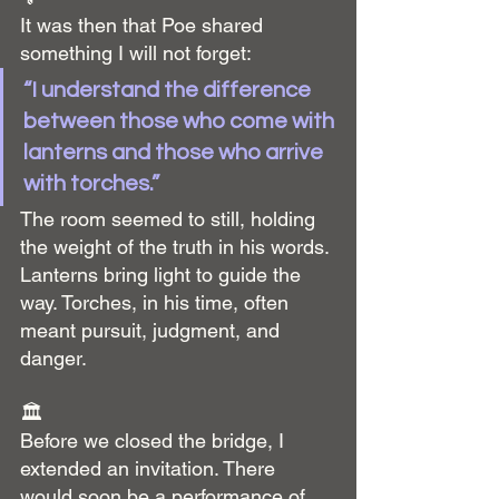
It was then that Poe shared 
something I will not forget:
“I understand the difference 
between those who come with 
lanterns and those who arrive 
with torches.”
The room seemed to still, holding 
the weight of the truth in his words. 
Lanterns bring light to guide the 
way. Torches, in his time, often 
meant pursuit, judgment, and 
danger.
🏛️
Before we closed the bridge, I 
extended an invitation. There 
would soon be a performance of 