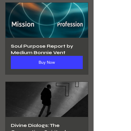
Soul Purpose Report by 
Medium Bonnie Vent
Buy Now
Divine Dialogs: The 