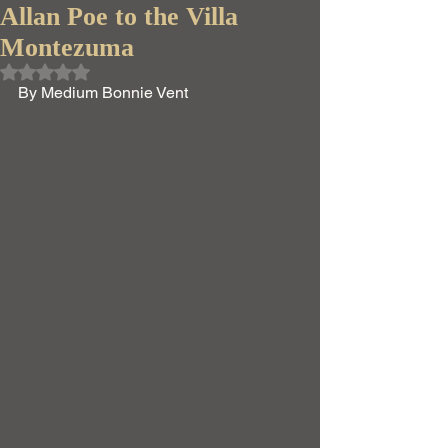
Allan Poe to the Villa
Montezuma
Rated NaN out of 5 stars.
By Medium Bonnie Vent