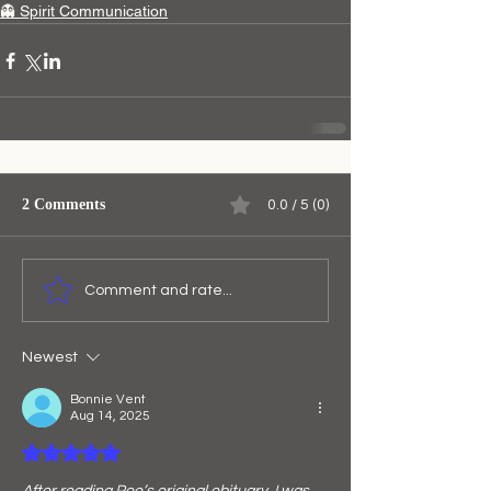
👻 Spirit Communication
2 Comments
0.0 / 5 (0)
Comment and rate...
Newest
Bonnie Vent
Aug 14, 2025
Rated 5 out of 5 stars.