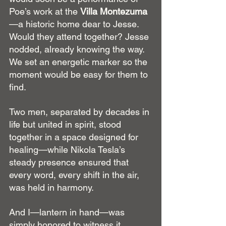
Poe’s work at the 
Villa Montezuma
—a historic home dear to Jesse. 
Would they attend together? Jesse 
nodded, already knowing the way. 
We set an energetic marker so the 
moment would be easy for them to 
find.
Two men, separated by decades in 
life but united in spirit, stood 
together in a space designed for 
healing—while Nikola Tesla’s 
steady presence ensured that 
every word, every shift in the air, 
was held in harmony.
And I—lantern in hand—was 
simply honored to witness it.