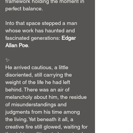
framework holding the moment in 
perfect balance.
Into that space stepped a man 
whose work has haunted and 
fascinated generations: 
Edgar 
Allan Poe
.
✨
He arrived cautious, a little 
disoriented, still carrying the 
weight of the life he had left 
behind. There was an air of 
melancholy about him, the residue 
of misunderstandings and 
judgments from his time among 
the living. Yet beneath it all, a 
creative fire still glowed, waiting for 