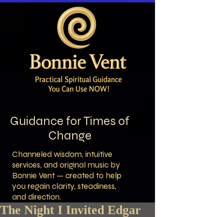
Guidance for Times of
Change
Channeled wisdom, intuitive
services, and original music by
Bonnie Vent — created to help
you regain clarity, steadiness,
and direction.
The Night I Invited Edgar