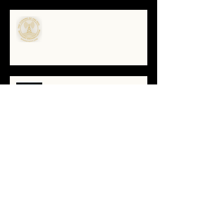
🌀The Turning of the Dial — What
It Means to Be a Resonant
Broadcaster
The Antarctica Signal: Tesla’s
Forgotten Transmission
The Yellow Brick Road: A Map for
the Soul's Remembering