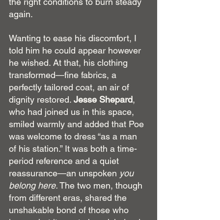
the right conditions to burn steady 
again.
Wanting to ease his discomfort, I 
told him he could appear however 
he wished. At that, his clothing 
transformed—fine fabrics, a 
perfectly tailored coat, an air of 
dignity restored. 
Jesse Shepard
, 
who had joined us in this space, 
smiled warmly and added that Poe 
was welcome to dress “as a man 
of his station.” It was both a time-
period reference and a quiet 
reassurance—an unspoken 
you 
belong here.
 The two men, though 
from different eras, shared the 
unshakable bond of those who 