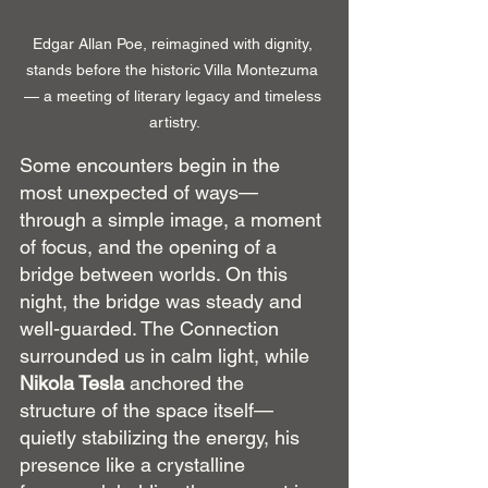
Edgar Allan Poe, reimagined with dignity, 
stands before the historic Villa Montezuma 
— a meeting of literary legacy and timeless 
artistry.
Some encounters begin in the 
most unexpected of ways—
through a simple image, a moment 
of focus, and the opening of a 
bridge between worlds. On this 
night, the bridge was steady and 
well-guarded. The Connection 
surrounded us in calm light, while 
Nikola Tesla
 anchored the 
structure of the space itself—
quietly stabilizing the energy, his 
presence like a crystalline 