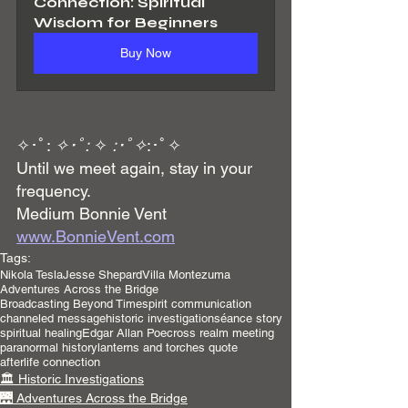
Connection: Spiritual 
Wisdom for Beginners
Buy Now
✧･ﾟ: 
✧･ﾟ:
 ✧ 
:･ﾟ✧
:･ﾟ✧
Until we meet again, stay in your 
frequency.
Medium Bonnie Vent 
www.BonnieVent.com
Tags:
Nikola Tesla
Jesse Shepard
Villa Montezuma
Adventures Across the Bridge
Broadcasting Beyond Time
spirit communication
channeled message
historic investigation
séance story
spiritual healing
Edgar Allan Poe
cross realm meeting
paranormal history
lanterns and torches quote
afterlife connection
🏛️ Historic Investigations
🌉 Adventures Across the Bridge