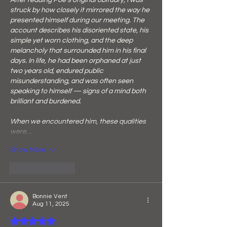
After reading Poe’s original obituary, I was 
struck by how closely it mirrored the way he 
presented himself during our meeting. The 
account describes his disoriented state, his 
simple yet worn clothing, and the deep 
melancholy that surrounded him in his final 
days. In life, he had been orphaned at just 
two years old, endured public 
misunderstanding, and was often seen 
speaking to himself — signs of a mind both 
brilliant and burdened.
When we encountered him, these qualities 
were…
Show More
Like
Reply
Bonnie Vent
Aug 11, 2025
Rated 5 out of 5 stars.