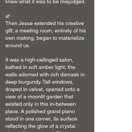
knew what it was to be misjudged.
🌿
Then Jesse extended his creative 
gift: a meeting room, entirely of his 
own making, began to materialize 
around us.
It was a high-ceilinged salon, 
bathed in soft amber light, the 
walls adorned with rich damask in 
deep burgundy. Tall windows, 
draped in velvet, opened onto a 
view of a moonlit garden that 
existed only in this in-between 
place. A polished grand piano 
stood in one corner, its surface 
reflecting the glow of a crystal 