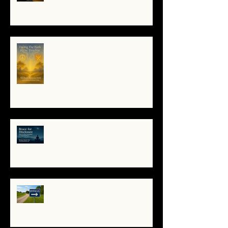
When the System Trembles, the
Soul Remembers
🌀 Brace for Disclosure: How to
Stay Grounded as Truth Surfaces
🔧 Debugging the Matrix:
Bypassing the Gatekeepers,
Rewriting the Code