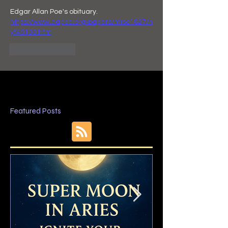
Edgar Allan Poe's obituary.  
https://www.eapoe.org/papers/misc1827/n
yt49100.htm
Like
Reply
Featured Posts