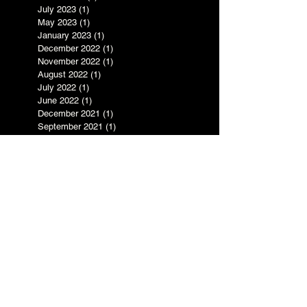
May 2025
(5)
5 posts
March 2025
(3)
3 posts
July 2023
(1)
1 post
May 2023
(1)
1 post
January 2023
(1)
1 post
December 2022
(1)
1 post
November 2022
(1)
1 post
August 2022
(1)
1 post
July 2022
(1)
1 post
June 2022
(1)
1 post
December 2021
(1)
1 post
September 2021
(1)
1 post
August 2021
(1)
1 post
June 2021
(2)
2 posts
May 2021
(2)
2 posts
April 2021
(1)
1 post
January 2021
(2)
2 posts
August 2020
(2)
2 posts
July 2020
(2)
2 posts
June 2020
(4)
4 posts
April 2020
(4)
4 posts
March 2020
(1)
1 post
November 2019
(1)
1 post