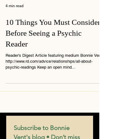
4 min read
10 Things You Must Consider
Before Seeing a Psychic
Reader
Reader's Digest Article featuring medium Bonnie Vent
http://www.rd.com/advice/relationships/all-about-
psychic-readings Keep an open mind...