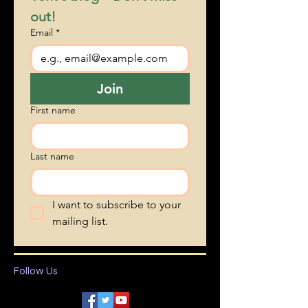
Subscribe to Bonnie 
Vent's blog • Don’t miss 
out!
Email
*
Join
First name
Last name
I want to subscribe to your 
mailing list.
Follow Us