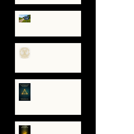
How to Stay Grounded as
Truth Surfaces
🔧 Debugging the Matrix:
Bypassing the
Gatekeepers, Rewriting
the Code
🌀The Turning of the Dial
— What It Means to Be a
Resonant Broadcaster
The Antarctica Signal:
Tesla’s Forgotten
Transmission