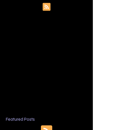
Featured Posts