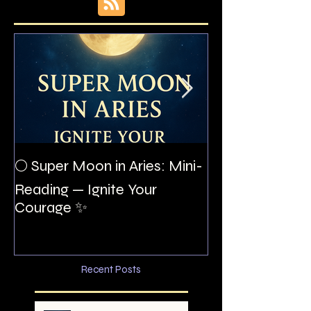
The Night I Inv
🌕 Super Moon in Aries: Mini-
Allan Poe to the
Reading — Ignite Your
Montezuma
Courage ✨
Recent Posts