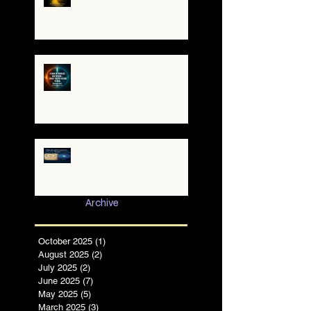
The Yellow Brick Road: A
Map for the Soul's
Remembering
A War of Worlds Has
Begun – What You’re
Feeling Is Real
✨ The TruthCatcher and
the Resonance Lens:
Tools for Clear Perception
in Chaotic Times
Archive
October 2025
(1)
1 post
August 2025
(2)
2 posts
July 2025
(2)
2 posts
June 2025
(7)
7 posts