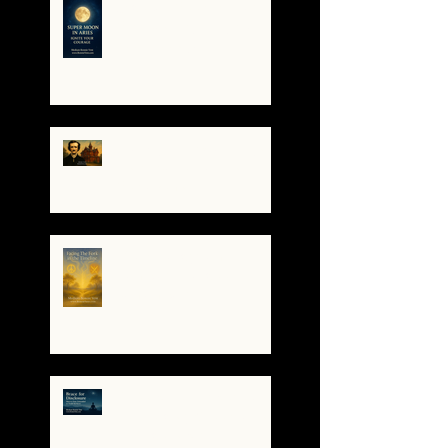
🌕 Super Moon in Aries:
Mini-Reading — Ignite
Your Courage ✨
The Night I Invited Edgar
Allan Poe to the Villa
Montezuma
When the System
Trembles, the Soul
Remembers
🌀 Brace for Disclosure: