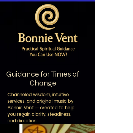
Guidance for Times of
Change
Channeled wisdom, intuitive
services, and original music by
Bonnie Vent — created to help
you regain clarity, steadiness,
and direction.