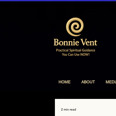
HOME
ABOUT
MEDI
2 min read