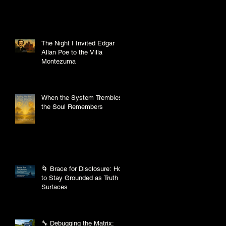
The Night I Invited Edgar
Allan Poe to the Villa
Montezuma
When the System Trembles,
the Soul Remembers
🌀 Brace for Disclosure: How
to Stay Grounded as Truth
Surfaces
🔧 Debugging the Matrix: