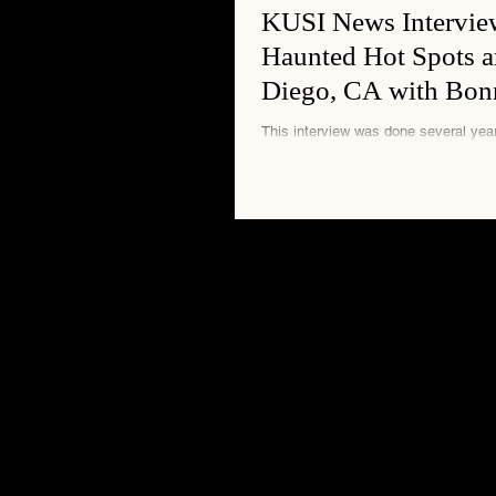
KUSI News Intervie
Haunted Hot Spots 
Diego, CA with Bon
This interview was done several years ago. It 
interesting experience to sit up at the 
do not tell you anything a