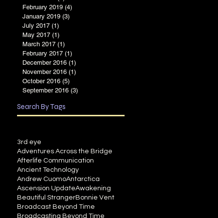
February 2019
(4)
4 posts
January 2019
(3)
3 posts
July 2017
(1)
1 post
May 2017
(1)
1 post
March 2017
(1)
1 post
February 2017
(1)
1 post
December 2016
(1)
1 post
November 2016
(1)
1 post
October 2016
(5)
5 posts
September 2016
(3)
3 posts
Search By Tags
3rd eye
Adventures Across the Bridge
Afterlife Communication
Ancient Technology
Andrew Cuomo
Antarctica
Ascension Update
Awakening
Beautiful Stranger
Bonnie Vent
Broadcast Beyond Time
Broadcasting Beyond Time