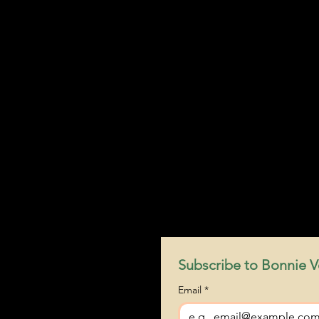
Subscribe to Bonnie Ve
Email
*