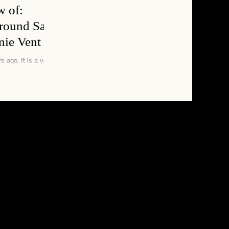
w of:
around San
nie Vent
is a very
news desk. They