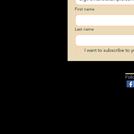
First name
Last name
I want to subscribe to yo
Foll