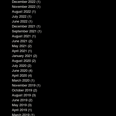
December 2022
(1)
1 post
November 2022
(1)
1 post
August 2022
(1)
1 post
July 2022
(1)
1 post
June 2022
(1)
1 post
December 2021
(1)
1 post
September 2021
(1)
1 post
August 2021
(1)
1 post
June 2021
(2)
2 posts
May 2021
(2)
2 posts
April 2021
(1)
1 post
January 2021
(2)
2 posts
August 2020
(2)
2 posts
July 2020
(2)
2 posts
June 2020
(4)
4 posts
April 2020
(4)
4 posts
March 2020
(1)
1 post
November 2019
(1)
1 post
October 2019
(2)
2 posts
August 2019
(3)
3 posts
June 2019
(2)
2 posts
May 2019
(3)
3 posts
April 2019
(1)
1 post
March 2019
(1)
1 post