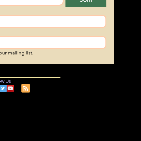
ur mailing list.
ow Us