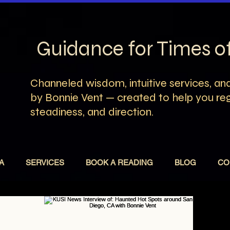
Guidance for Times 
Channeled wisdom, intuitive services, and
by Bonnie Vent — created to help you rega
steadiness, and direction.
A
SERVICES
BOOK A READING
BLOG
CO