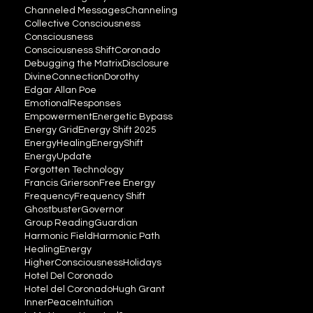
Channeled Messages
Channeling
Collective Consciousness
Consciousness
Consciousness Shift
Coronado
Debugging the Matrix
Disclosure
DivineConnection
Dorothy
Edgar Allan Poe
EmotionalResponses
Empowerment
Energetic Bypass
Energy Grid
Energy Shift 2025
EnergyHealing
EnergyShift
EnergyUpdate
Forgotten Technology
Francis Grierson
Free Energy
Frequency
Frequency Shift
Ghostbuster
Governor
Group Reading
Guardian
Harmonic Field
Harmonic Path
HealingEnergy
HigherConsciousness
Holidays
Hotel Del Coronado
Hotel del Coronado
Hugh Grant
InnerPeace
Intuition