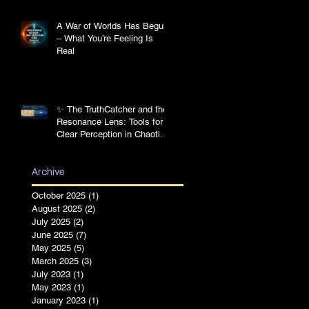
A War of Worlds Has Begun
– What You’re Feeling Is
Real
✨ The TruthCatcher and the
Resonance Lens: Tools for
Clear Perception in Chaotic
Times
Archive
October 2025
(1)
1 post
August 2025
(2)
2 posts
July 2025
(2)
2 posts
June 2025
(7)
7 posts
May 2025
(5)
5 posts
March 2025
(3)
3 posts
July 2023
(1)
1 post
May 2023
(1)
1 post
January 2023
(1)
1 post