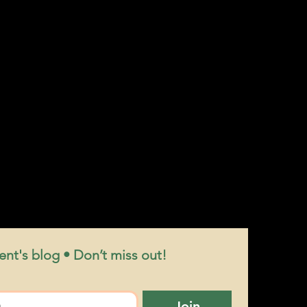
nt's blog • Don’t miss out!
Join