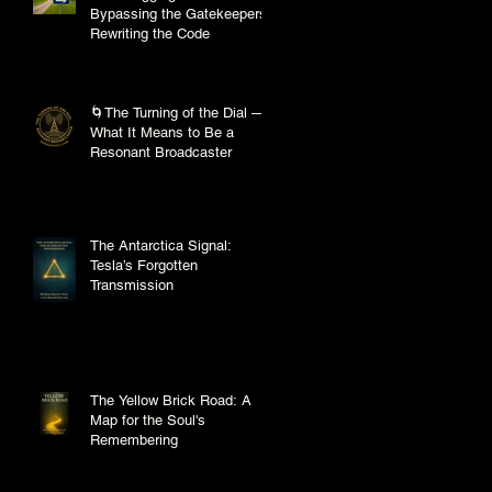
Bypassing the Gatekeepers,
Rewriting the Code
🌀The Turning of the Dial —
What It Means to Be a
Resonant Broadcaster
The Antarctica Signal:
Tesla’s Forgotten
Transmission
The Yellow Brick Road: A
Map for the Soul's
Remembering