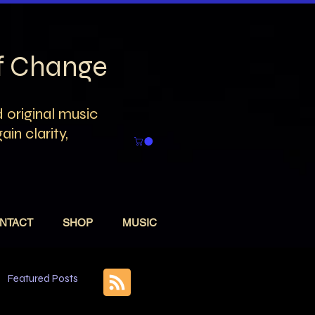
of Change
 original music
in clarity,
NTACT
SHOP
MUSIC
Featured Posts