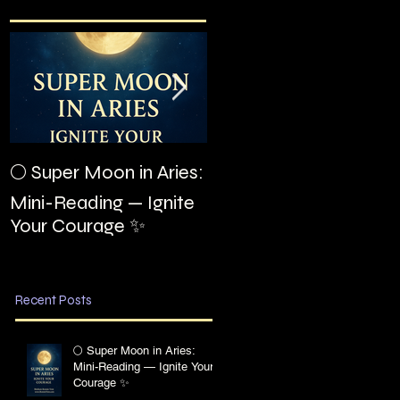
The Night I Invited
🌕 Super Moon in Aries:
Edgar Allan Poe to the
Mini-Reading — Ignite
Villa Montezuma
Your Courage ✨
Recent Posts
🌕 Super Moon in Aries:
Mini-Reading — Ignite Your
Courage ✨