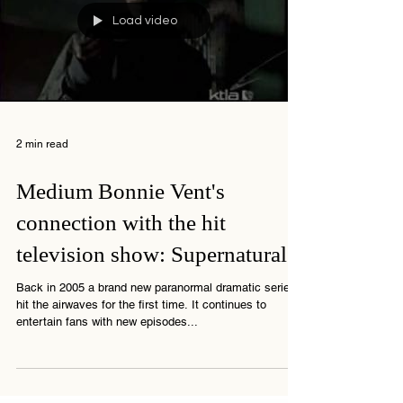
Load video
2 min read
Medium Bonnie Vent's
connection with the hit
television show: Supernatural
Back in 2005 a brand new paranormal dramatic series
hit the airwaves for the first time. It continues to
entertain fans with new episodes...