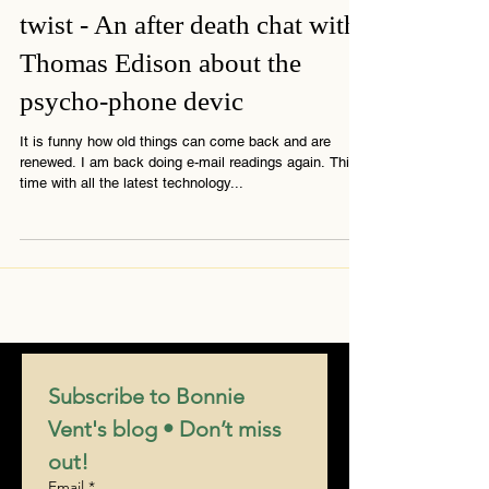
2 min read
Somewhere in Time with a
twist - An after death chat with
Thomas Edison about the
psycho-phone devic
It is funny how old things can come back and are
renewed. I am back doing e-mail readings again. This
time with all the latest technology...
Subscribe to Bonnie 