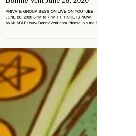
Bonnie Vent June 28, 2020
PRIVATE GROUP SESSION LIVE ON YOUTUBE:
JUNE 28, 2020 6PM to 7PM PT TICKETS NOW
AVAILABLE! www.BonnieVent.com Please join me for
this...