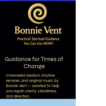
Guidance for Times of
Change
Channeled wisdom, intuitive
services, and original music by
Bonnie Vent — created to help
you regain clarity, steadiness,
and direction.