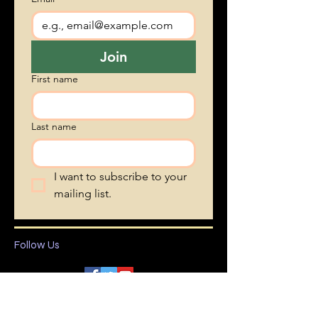
Vent's blog • Don’t miss 
out!
Email
*
Join
First name
Last name
I want to subscribe to your 
mailing list.
Follow Us