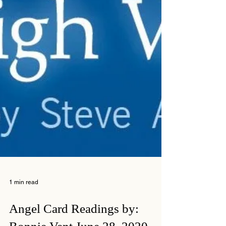
1 min read
Angel Card Readings by: