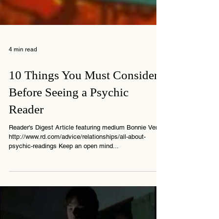
4 min read
10 Things You Must Consider
Before Seeing a Psychic
Reader
Reader's Digest Article featuring medium Bonnie Vent
http://www.rd.com/advice/relationships/all-about-
psychic-readings Keep an open mind...