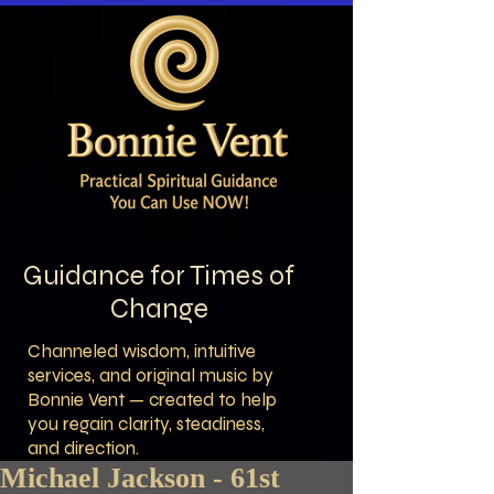
Guidance for Times of
Change
Channeled wisdom, intuitive
services, and original music by
Bonnie Vent — created to help
you regain clarity, steadiness,
and direction.
Michael Jackson - 61st