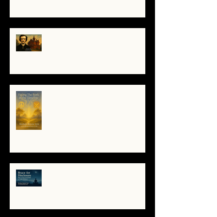
The Night I Invited Edgar Allan
Poe to the Villa Montezuma
When the System Trembles, the
Soul Remembers
🌀 Brace for Disclosure: How to
Stay Grounded as Truth Surfaces