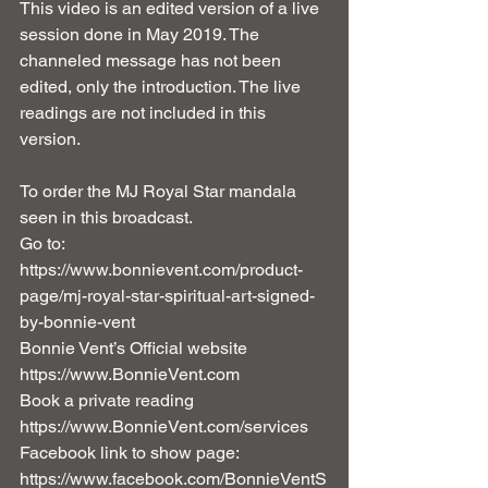
This video is an edited version of a live 
session done in May 2019. The 
channeled message has not been 
edited, only the introduction. The live 
readings are not included in this 
version. 
To order the MJ Royal Star mandala 
seen in this broadcast. 
Go to: 
https://www.bonnievent.com/product-
page/mj-royal-star-spiritual-art-signed-
by-bonnie-vent
Bonnie Vent’s Official website 
https://www.BonnieVent.com 
Book a private reading 
https://www.BonnieVent.com/services 
Facebook link to show page: 
https://www.facebook.com/BonnieVentS