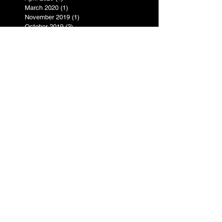
March 2020
(1)
1 post
November 2019
(1)
1 post
October 2019
(2)
2 posts
August 2019
(3)
3 posts
June 2019
(2)
2 posts
May 2019
(3)
3 posts
April 2019
(1)
1 post
March 2019
(1)
1 post
February 2019
(4)
4 posts
January 2019
(3)
3 posts
July 2017
(1)
1 post
May 2017
(1)
1 post
March 2017
(1)
1 post
February 2017
(1)
1 post
December 2016
(1)
1 post
November 2016
(1)
1 post
October 2016
(5)
5 posts
September 2016
(3)
3 posts