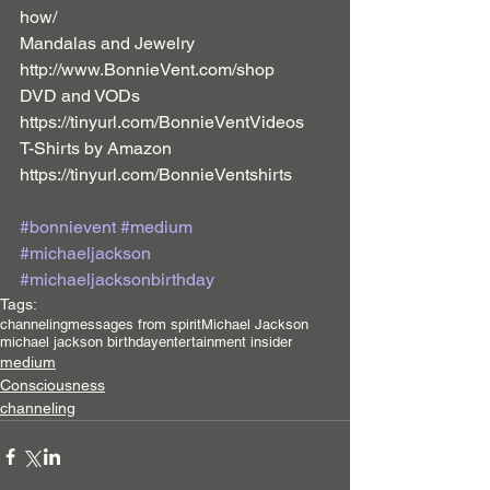
how/ 
Mandalas and Jewelry 
http://www.BonnieVent.com/shop 
DVD and VODs 
https://tinyurl.com/BonnieVentVideos 
T-Shirts by Amazon 
https://tinyurl.com/BonnieVentshirts 
#bonnievent
#medium
#michaeljackson
#michaeljacksonbirthday
Tags:
channeling
messages from spirit
Michael Jackson
michael jackson birthday
entertainment insider
medium
Consciousness
channeling