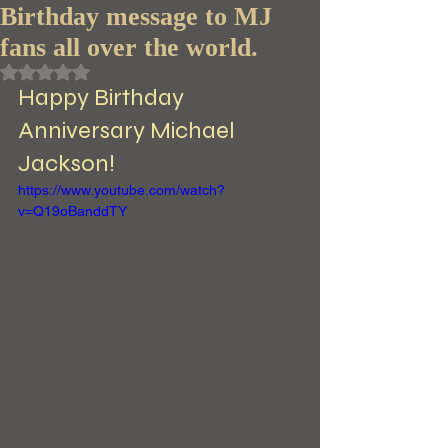
Birthday message to MJ
fans all over the world.
Rated NaN out of 5 stars.
Happy Birthday 
Anniversary Michael 
Jackson! 
https://www.youtube.com/watch?
v=Q19oBanddTY