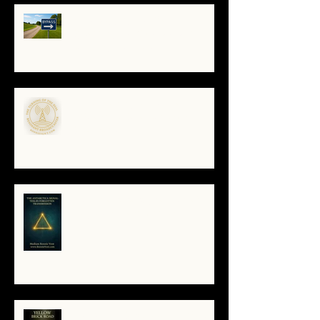
🔧 Debugging the Matrix:
Bypassing the Gatekeepers,
Rewriting the Code
🌀The Turning of the Dial — What
It Means to Be a Resonant
Broadcaster
The Antarctica Signal: Tesla’s
Forgotten Transmission
The Yellow Brick Road: A Map for