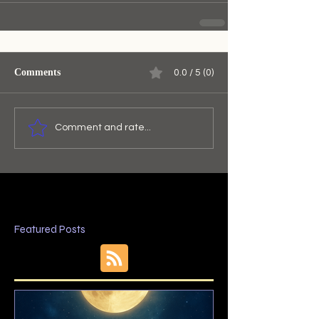
Comments
0.0 / 5 (0)
Comment and rate...
Featured Posts