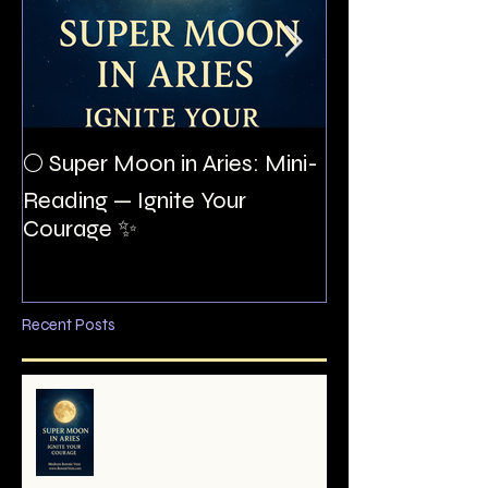
The Night I Inv
🌕 Super Moon in Aries: Mini-
Allan Poe to the
Reading — Ignite Your
Montezuma
Courage ✨
Recent Posts
🌕 Super Moon in Aries: Mini-
Reading — Ignite Your Courage
✨