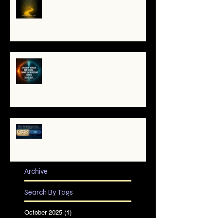
the Soul's Remembering
A War of Worlds Has Begun –
What You’re Feeling Is Real
✨ The TruthCatcher and the
Resonance Lens: Tools for Clear
Perception in Chaotic Times
Archive
Search By Tags
October 2025
(1)
1 post