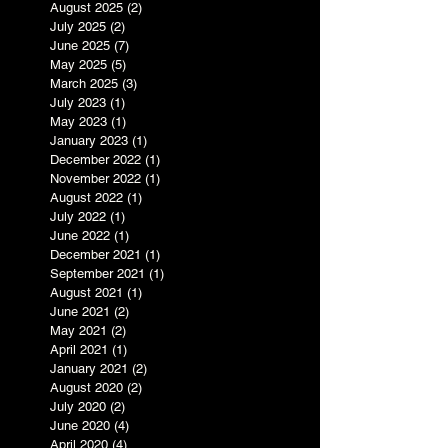
August 2025
(2)
2 posts
July 2025
(2)
2 posts
June 2025
(7)
7 posts
May 2025
(5)
5 posts
March 2025
(3)
3 posts
July 2023
(1)
1 post
May 2023
(1)
1 post
January 2023
(1)
1 post
December 2022
(1)
1 post
November 2022
(1)
1 post
August 2022
(1)
1 post
July 2022
(1)
1 post
June 2022
(1)
1 post
December 2021
(1)
1 post
September 2021
(1)
1 post
August 2021
(1)
1 post
June 2021
(2)
2 posts
May 2021
(2)
2 posts
April 2021
(1)
1 post
January 2021
(2)
2 posts
August 2020
(2)
2 posts
July 2020
(2)
2 posts
June 2020
(4)
4 posts
April 2020
(4)
4 posts