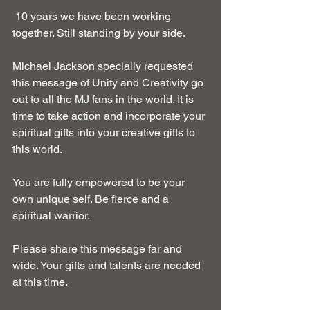
 10 years we have been working 
together. Still standing by your side. 
Michael Jackson specially requested 
this message of Unity and Creativity go 
out to all the MJ fans in the world. It is 
time to take action and incorporate your 
spiritual gifts into your creative gifts to 
this world. 
You are fully empowered to be your 
own unique self. Be fierce and a 
spiritual warrior. 
Please share this message far and 
wide. Your gifts and talents are needed 
at this time. 