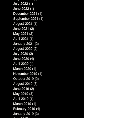
July 2022
(1)
1 post
June 2022
(1)
1 post
December 2021
(1)
1 post
September 2021
(1)
1 post
August 2021
(1)
1 post
June 2021
(2)
2 posts
May 2021
(2)
2 posts
April 2021
(1)
1 post
January 2021
(2)
2 posts
August 2020
(2)
2 posts
July 2020
(2)
2 posts
June 2020
(4)
4 posts
April 2020
(4)
4 posts
March 2020
(1)
1 post
November 2019
(1)
1 post
October 2019
(2)
2 posts
August 2019
(3)
3 posts
June 2019
(2)
2 posts
May 2019
(3)
3 posts
April 2019
(1)
1 post
March 2019
(1)
1 post
February 2019
(4)
4 posts
January 2019
(3)
3 posts