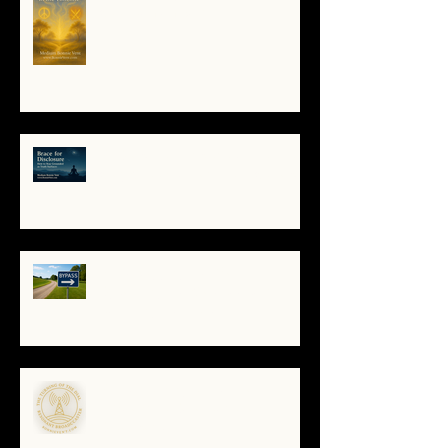
Soul Remembers
🌀 Brace for Disclosure: How to
Stay Grounded as Truth Surfaces
🔧 Debugging the Matrix:
Bypassing the Gatekeepers,
Rewriting the Code
🌀The Turning of the Dial — What
It Means to Be a Resonant
Broadcaster