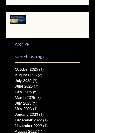
✨ The TruthCatcher and the
Resonance Lens: Tools for Clear
Perception in Chaotic Times
Archive
Search By Tags
October 2025
(1)
1 post
August 2025
(2)
2 posts
July 2025
(2)
2 posts
June 2025
(7)
7 posts
May 2025
(5)
5 posts
March 2025
(3)
3 posts
July 2023
(1)
1 post
May 2023
(1)
1 post
January 2023
(1)
1 post
December 2022
(1)
1 post
November 2022
(1)
1 post
August 2022
(1)
1 post