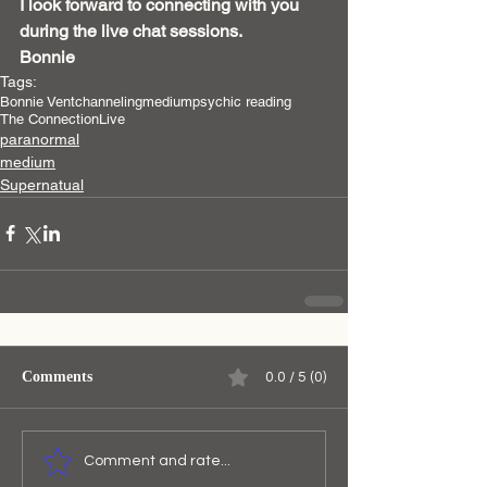
I look forward to connecting with you 
during the live chat sessions.
Bonnie 
Tags:
Bonnie Vent
channeling
medium
psychic reading
The Connection
Live
paranormal
medium
Supernatual
Comments
0.0 / 5 (0)
Comment and rate...