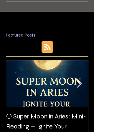
Featured Posts
The Night I Inv
🌕 Super Moon in Aries: Mini-
Allan Poe to the
Reading — Ignite Your
Montezuma