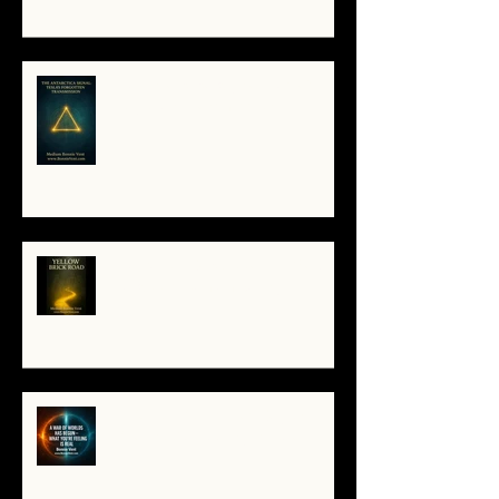
The Antarctica Signal: Tesla’s
Forgotten Transmission
The Yellow Brick Road: A Map for
the Soul's Remembering
A War of Worlds Has Begun –
What You’re Feeling Is Real