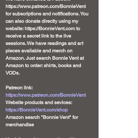
https://www.patreon.com/BonnieVent 
for subscriptions and notifications. You 
can also donate directly using my 
website: https://BonnieVent.com to 
receive a secret link to the live 
sessions. We have readings and art 
pieces available and merch on 
Amazon. Just search Bonnie Vent at 
Amazon to order: shirts, books and 
VODs. 
Patreon link:
https://www.patreon.com/BonnieVent 
Website products and sevices: 
https://BonnieVent.com/shop
Amazon search "Bonnie Vent" for 
merchandise