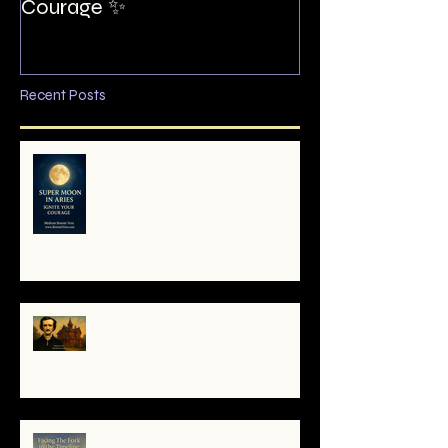
Courage ✨
Recent Posts
🌕 Super Moon in Aries: Mini-
Reading — Ignite Your Courage
✨
The Night I Invited Edgar Allan
Poe to the Villa Montezuma
When the System Trembles, the