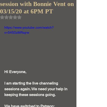
session with Bonnie Vent on
03/15/20 at 6PM PT
Rated NaN out of 5 stars.
https://www.youtube.com/watch?
v=545DzMRajrw
Hi Everyone, 
I am starting the live channeling 
sessions again. We need your help in 
keeping these sessions going. 
We have switched to Patreon: 