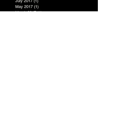
July 2017
(1)
1 post
May 2017
(1)
1 post
March 2017
(1)
1 post
February 2017
(1)
1 post
December 2016
(1)
1 post
November 2016
(1)
1 post
October 2016
(5)
5 posts
September 2016
(3)
3 posts