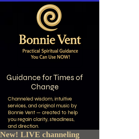
Guidance for Times of
Change
Channeled wisdom, intuitive
services, and original music by
Bonnie Vent — created to help
you regain clarity, steadiness,
and direction.
New! LIVE channeling