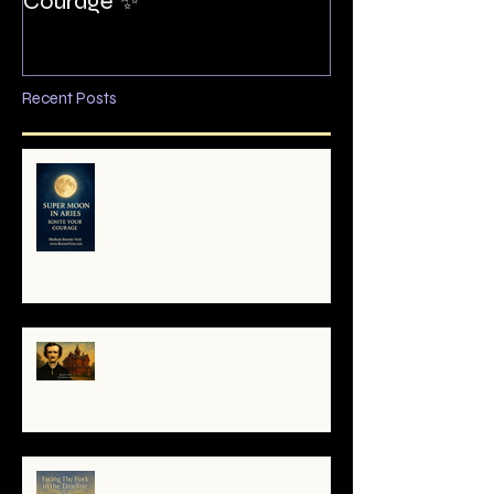
Courage ✨
Recent Posts
🌕 Super Moon in Aries: Mini-
Reading — Ignite Your Courage
✨
The Night I Invited Edgar Allan
Poe to the Villa Montezuma
When the System Trembles, the