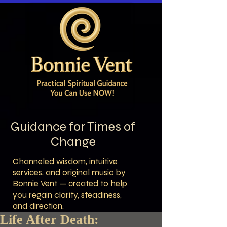
Guidance for Times of
Change
Channeled wisdom, intuitive
services, and original music by
Bonnie Vent — created to help
you regain clarity, steadiness,
and direction.
Life After Death: