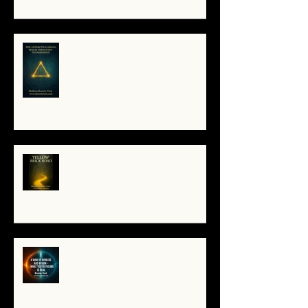
The Antarctica Signal: Tesla’s
Forgotten Transmission
The Yellow Brick Road: A Map for
the Soul's Remembering
A War of Worlds Has Begun –
What You’re Feeling Is Real