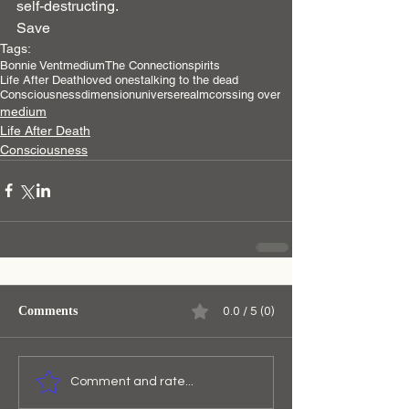
self-destructing.
Save
Tags:
Bonnie Vent
medium
The Connection
spirits
Life After Death
loved ones
talking to the dead
Consciousness
dimension
universe
realm
corssing over
medium
Life After Death
Consciousness
Comments
0.0 / 5 (0)
Comment and rate...