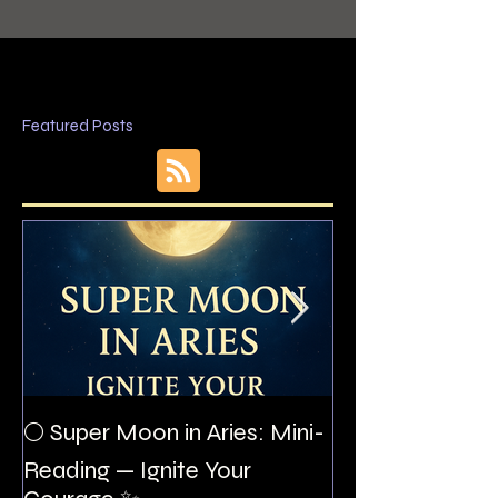
Featured Posts
The Night I Inv
🌕 Super Moon in Aries: Mini-
Allan Poe to the
Reading — Ignite Your
Montezuma