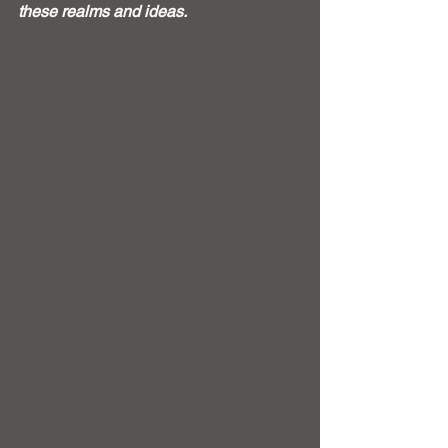
these realms and ideas.  