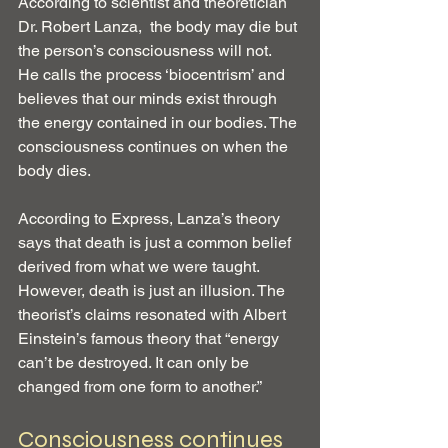
According to scientist and theoretician 
Dr. Robert Lanza,  the body may die but 
the person’s consciousness will not.  
He calls the process ‘biocentrism’ and 
believes that our minds exist through 
the energy contained in our bodies. The 
consciousness continues on when the 
body dies.
According to Express, Lanza’s theory 
says that death is just a common belief 
derived from what we were taught. 
However, death is just an illusion. The 
theorist’s claims resonated with Albert 
Einstein’s famous theory that “energy 
can’t be destroyed. It can only be 
changed from one form to another.”
Consciousness continues 