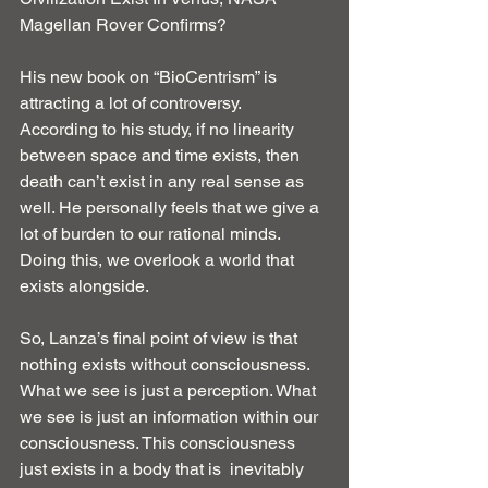
Magellan Rover Confirms?
His new book on “BioCentrism” is 
attracting a lot of controversy.
According to his study, if no linearity 
between space and time exists, then 
death can’t exist in any real sense as 
well. He personally feels that we give a 
lot of burden to our rational minds. 
Doing this, we overlook a world that 
exists alongside.
So, Lanza’s final point of view is that 
nothing exists without consciousness. 
What we see is just a perception. What 
we see is just an information within our 
consciousness. This consciousness 
just exists in a body that is  inevitably 