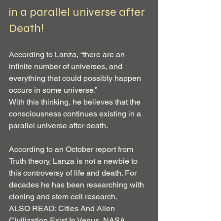
in a parallel universe after 
Death!
According to Lanza, “there are an 
infinite number of universes, and 
everything that could possibly happen 
occurs in some universe.”
With this thinking, he believes that the 
consciousness continues existing in a 
parallel universe after death.
According to an October report from 
Truth theory, Lanza is not a newbie to 
this controversy of life and death. For 
decades he has been researching with 
cloning and stem cell research.
ALSO READ: Cities And Alien 
Civilization Exist In Venus, NASA 