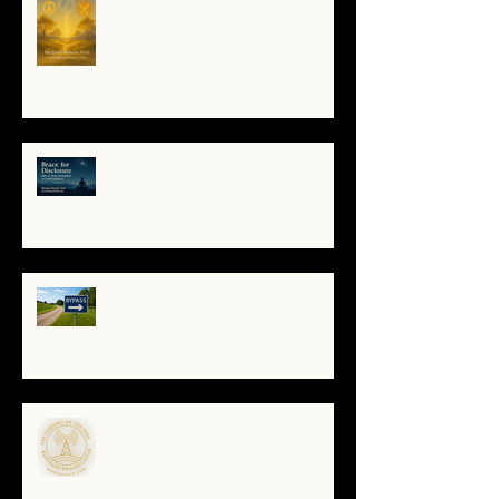
Soul Remembers
🌀 Brace for Disclosure: How to
Stay Grounded as Truth Surfaces
🔧 Debugging the Matrix:
Bypassing the Gatekeepers,
Rewriting the Code
🌀The Turning of the Dial — What
It Means to Be a Resonant
Broadcaster