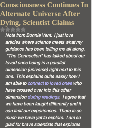
Consciousness Continues In
Alternate Universe After
Dying, Scientist Claims
Rated NaN out of 5 stars.
Note from Bonnie Vent.  I just love 
articles where science meets what my 
guidance has been telling me all along. 
 "The Connection" has talked about our 
loved ones being in a parallel 
dimension (universe) right next to this 
one.  This explains quite easily how I 
am able to 
connect to loved ones
 who 
have crossed over into this other 
dimension 
during readings
.  I agree that 
we have been taught differently and it 
can limit our experiences.  There is so 
much we have yet to explore.  I am so 
glad for brave scientists that explores 