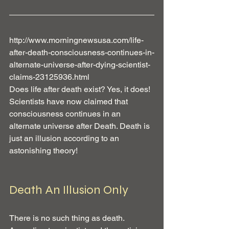
http://www.morningnewsusa.com/life-
after-death-consciousness-continues-in-
alternate-universe-after-dying-scientist-
claims-23125936.html
Does life after death exist? Yes, it does! 
Scientists have now claimed that 
consciousness continues in an 
alternate universe after Death. Death is 
just an illusion according to an 
astonishing theory!
Death An Illusion Only
There is no such thing as death. 