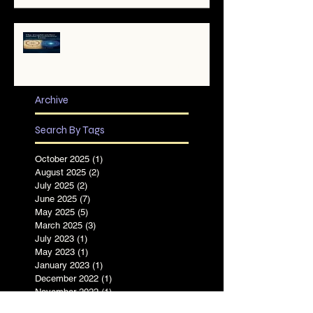
✨ The TruthCatcher and the
Resonance Lens: Tools for Clear
Perception in Chaotic Times
Archive
Search By Tags
October 2025
(1)
1 post
August 2025
(2)
2 posts
July 2025
(2)
2 posts
June 2025
(7)
7 posts
May 2025
(5)
5 posts
March 2025
(3)
3 posts
July 2023
(1)
1 post
May 2023
(1)
1 post
January 2023
(1)
1 post
December 2022
(1)
1 post
November 2022
(1)
1 post
August 2022
(1)
1 post