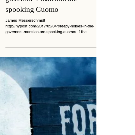
Creepy noises in the
governor’s mansion are
spooking Cuomo
James Messerschmidt
http://nypost.com/2017/05/04/creepy-noises-in-the-
governors-mansion-are-spooking-cuomo/ If the
pressure of running...