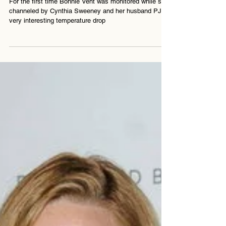
For the first time Bonnie Vent was monitored while she
channeled by Cynthia Sweeney and her husband PJ. A
very interesting temperature drop