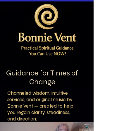
Guidance for Times of
Change
Channeled wisdom, intuitive
services, and original music by
Bonnie Vent — created to help
you regain clarity, steadiness,
and direction.