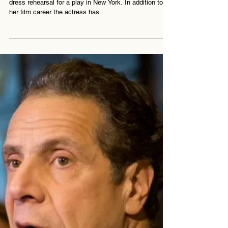
Laura Linney is convinced she saw a ghost during a
dress rehearsal for a play in New York. In addition to
her film career the actress has...