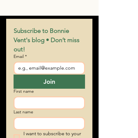
what does a studio do for publicity
Subscribe to Bonnie 
Vent's blog • Don’t miss 
out!
Email
*
Join
First name