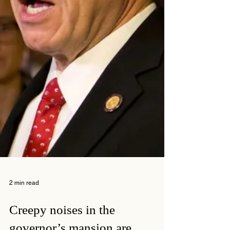
2 min read