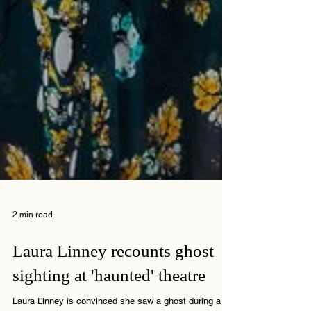
2 min read
Laura Linney recounts ghost
sighting at 'haunted' theatre