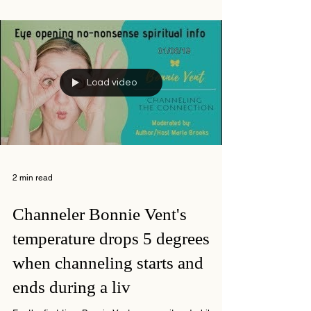
Load video
2 min read
Channeler Bonnie Vent's
temperature drops 5 degrees
when channeling starts and
ends during a liv