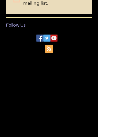
Last name
I want to subscribe to your 
mailing list.
Follow Us