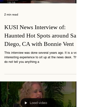
Load video
2 min read
KUSI News Interview of:
Haunted Hot Spots around San
Diego, CA with Bonnie Vent
This interview was done several years ago. It is a very
interesting experience to sit up at the news desk. They
do not tell you anything a