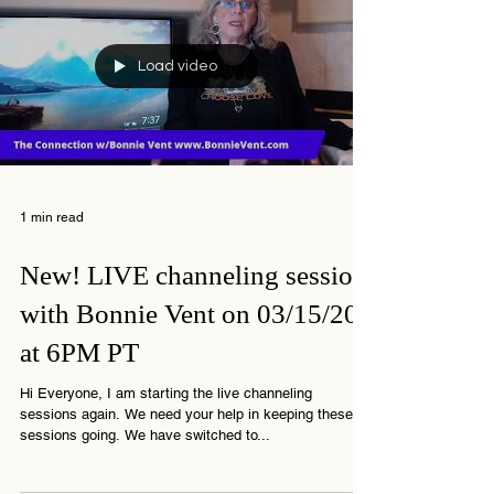
Load video
1 min read
New! LIVE channeling session
with Bonnie Vent on 03/15/20
at 6PM PT
Hi Everyone, I am starting the live channeling
sessions again. We need your help in keeping these
sessions going. We have switched to...