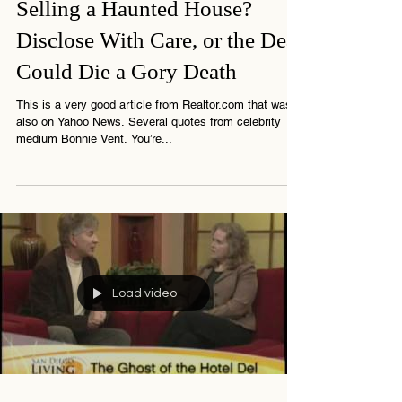
4 min read
Selling a Haunted House?
Disclose With Care, or the Deal
Could Die a Gory Death
This is a very good article from Realtor.com that was
also on Yahoo News. Several quotes from celebrity
medium Bonnie Vent. You’re...
Load video