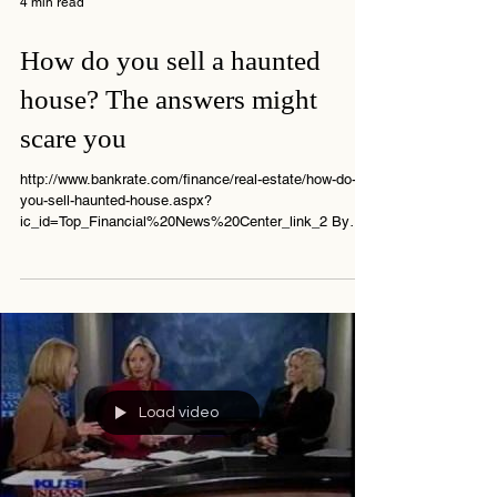
4 min read
How do you sell a haunted
house? The answers might
scare you
http://www.bankrate.com/finance/real-estate/how-do-
you-sell-haunted-house.aspx?
ic_id=Top_Financial%20News%20Center_link_2 By
Jay...