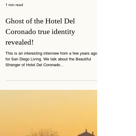
1 min read
Ghost of the Hotel Del
Coronado true identity
revealed!
This is an interesting interview from a few years ago
for San Diego Living. We talk about the Beautiful
Stranger of Hotel Del Coronado...