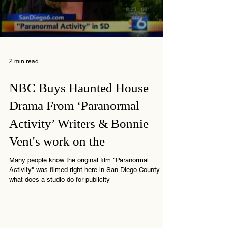
Load video
2 min read
NBC Buys Haunted House
Drama From ‘Paranormal
Activity’ Writers & Bonnie
Vent's work on the
Many people know the original film "Paranormal
Activity" was filmed right here in San Diego County. So